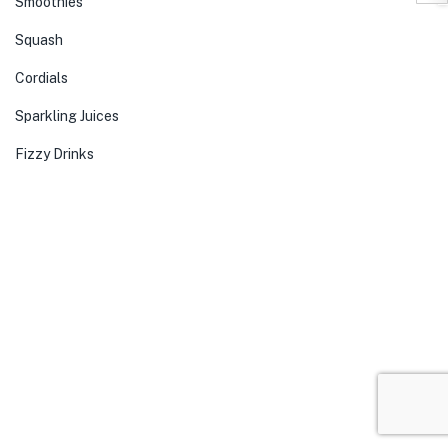
Smoothies
Squash
Cordials
Sparkling Juices
Fizzy Drinks