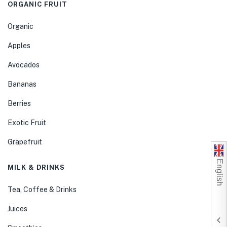
ORGANIC FRUIT
Organic
Apples
Avocados
Bananas
Berries
Exotic Fruit
Grapefruit
English
MILK & DRINKS
Tea, Coffee & Drinks
Juices