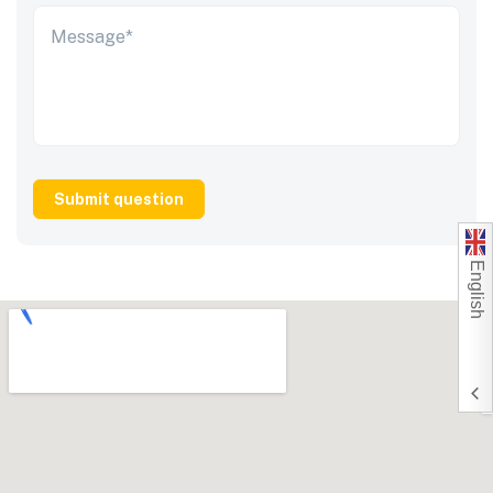
English