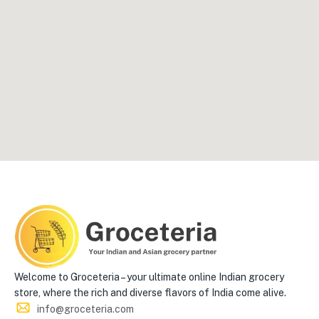
Welcome to Groceteria – your ultimate online Indian grocery
store, where the rich and diverse flavors of India come alive.
info@groceteria.com