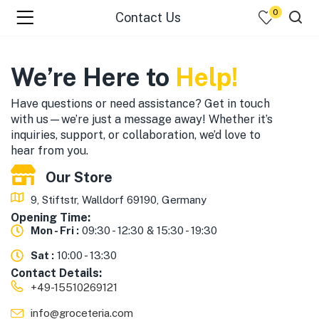
0
Contact Us
menu (☰ Categories )
We’re Here to
Help!
Have questions or need assistance? Get in touch
with us—we’re just a message away! Whether it’s
inquiries, support, or collaboration, we’d love to
hear from you.
Our Store
9, Stiftstr, Walldorf 69190, Germany
Opening Time:
menu (Zip code)
Mon - Fri :
09:30 - 12:30 & 15:30 - 19:30
Sat :
10:00 - 13:30
Contact Details:
+49-15510269121
info@groceteria.com