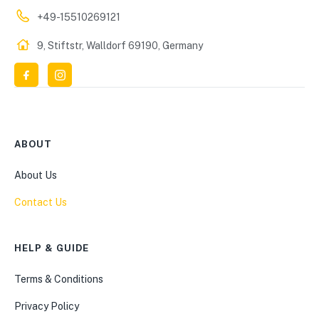
+49-15510269121
9, Stiftstr, Walldorf 69190, Germany
ABOUT
About Us
Contact Us
HELP & GUIDE
Terms & Conditions
Privacy Policy