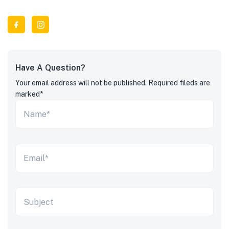
Have A Question?
Your email address will not be published. Required fileds are
marked*