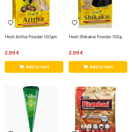
Hesh Aritha Powder 100gm
Hesh Shikakai Powder 100g
2,99
€
2,99
€
Add to cart
Add to cart