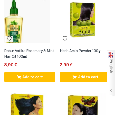
Dabur Vatika Rosemary & Mint
Hesh Amla Powder 100g
Hair Oil 100ml
English
8,90
€
2,99
€
Add to cart
Add to cart