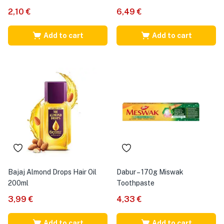
2,10
€
6,49
€
Add to cart
Add to cart
Bajaj Almond Drops Hair Oil
Dabur – 170g Miswak
200ml
Toothpaste
3,99
€
4,33
€
Add to cart
Add to cart