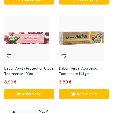
Dabur Cavity Protection Clove
Dabur Herbal Ayurvedic
Toothpaste 100ml
Toothpaste 141gm
3,99
€
3,80
€
Add to cart
Add to cart