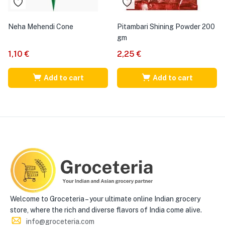
Neha Mehendi Cone
Pitambari Shining Powder 200
gm
1,10
€
2,25
€
Add to cart
Add to cart
Welcome to Groceteria – your ultimate online Indian grocery
store, where the rich and diverse flavors of India come alive.
info@groceteria.com