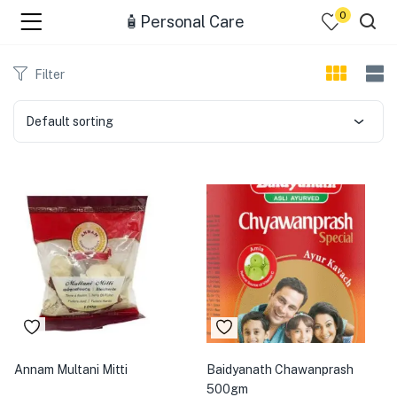
0
🧴Personal Care
menu (☰ Categories )
Filter
Default sorting
menu (Zip code)
Annam Multani Mitti
Baidyanath Chawanprash
500gm