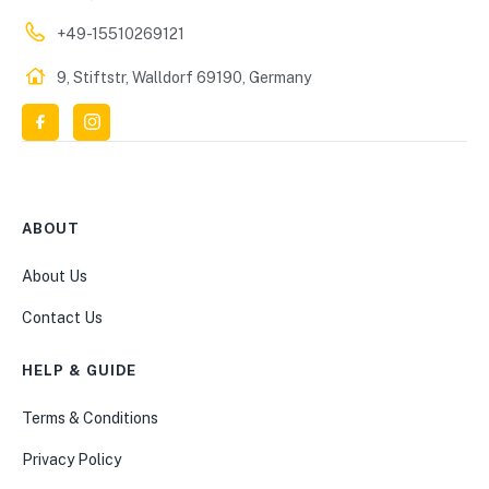
+49-15510269121
9, Stiftstr, Walldorf 69190, Germany
ABOUT
About Us
Contact Us
HELP & GUIDE
Terms & Conditions
Privacy Policy