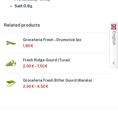
Salt:0.8g
Related products
English
Groceteria Fresh – Drumstick 1pc
1,80
€
Fresh Ridge Gourd (Turai)
2,00
€
–
7,50
€
Groceteria Fresh Bitter Gourd (Karela)
2,50
€
–
4,50
€