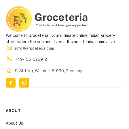
Welcome to Groceteria – your ultimate online Indian grocery
store, where the rich and diverse flavors of India come alive.
info@groceteria.com
+49-15510269121
9, Stiftstr, Walldorf 69190, Germany
ABOUT
About Us