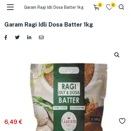
0
0
Garam Ragi Idli Dosa Batter 1kg
menu (☰ Categories )
Garam Ragi Idli Dosa Batter 1kg
menu (Zip code)
6,49
€