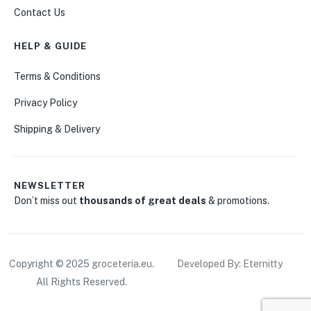
Contact Us
HELP & GUIDE
Terms & Conditions
Privacy Policy
Shipping & Delivery
NEWSLETTER
Don’t miss out
thousands of great deals
& promotions.
Copyright © 2025
groceteria.eu
.
Developed By: Eternitty
All Rights Reserved.