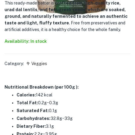
This ready-made batter is
crafted from high-quality rice,
urad dal lentils, and fenugreek seeds, which are soaked,
ground, and naturally fermented to achieve an authentic
taste and light, fluffy texture
. Free from preservatives and
artificial additives, it is a healthy choice for the whole family.
Availability: In stock
Category:
🥦 Veggies
Nutritional Breakdown (per 100g ):
Calories:
142 kcal
Total Fat:
0.2g−0.3g
Saturated Fat:
0.1g
Carbohydrates:
32.8g−33g
Dietary Fiber:
3.1g
Protein:
2.2g−3.95g