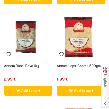
Annam Bansi Rava 1kg
Annam Lapsi Coarse 500gm
English
2,99
€
1,99
€
Add to cart
Add to cart