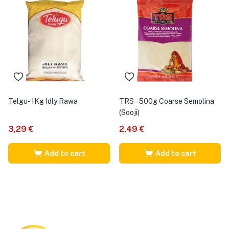
Telgu- 1Kg Idly Rawa
TRS – 500g Coarse Semolina
(Sooji)
3,29
€
2,49
€
Add to cart
Add to cart