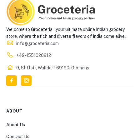
Welcome to Groceteria – your ultimate online Indian grocery
store, where the rich and diverse flavors of India come alive.
info@groceteria.com
+49-15510269121
9, Stiftstr, Walldorf 69190, Germany
ABOUT
About Us
Contact Us