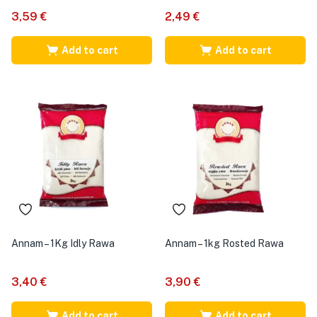
3,59
€
2,49
€
Add to cart
Add to cart
Annam – 1Kg Idly Rawa
Annam – 1kg Rosted Rawa
3,40
€
3,90
€
Add to cart
Add to cart