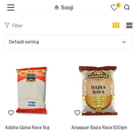
0
🧆 Sooji
menu (☰ Categories )
Filter
Default sorting
menu (Zip code)
Adisha Upma Rava 1kg
Anjappar Bajra Rava 500gm