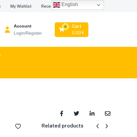
English
Recent Viewed Products
g
My Wishlist
Account
Cart
0
0,00
€
Login/Register
n
Related products