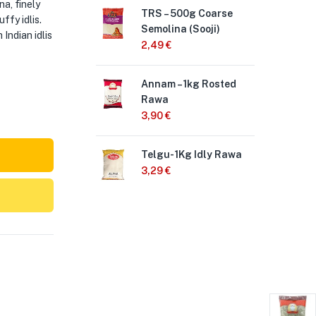
a, finely
TRS – 500g Coarse
Ad
ffy idlis.
Semolina (Sooji)
3,
Indian idlis
2,49
€
Anj
Annam – 1kg Rosted
50
Rawa
2,
3,90
€
An
Telgu- 1Kg Idly Rawa
50
3,29
€
1,9