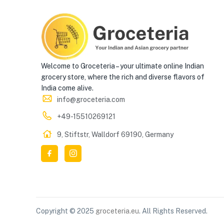
Welcome to Groceteria – your ultimate online Indian
grocery store, where the rich and diverse flavors of
India come alive.
info@groceteria.com
+49-15510269121
9, Stiftstr, Walldorf 69190, Germany
Copyright © 2025
groceteria.eu
. All Rights Reserved.