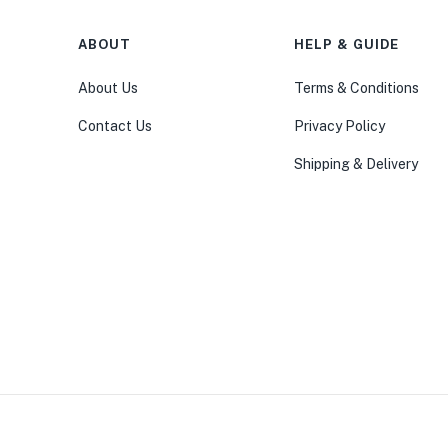
ABOUT
HELP & GUIDE
About Us
Terms & Conditions
Contact Us
Privacy Policy
Shipping & Delivery