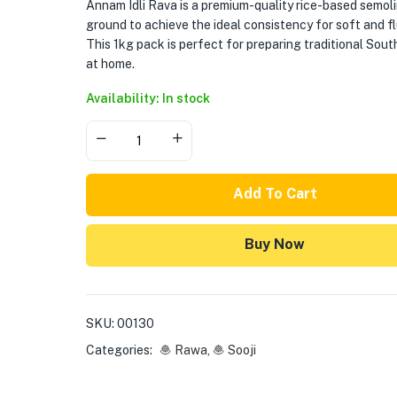
Annam Idli Rava is a premium-quality rice-based semolin
ground to achieve the ideal consistency for soft and flu
This 1kg pack is perfect for preparing traditional South 
at home.
Availability: In stock
Add To Cart
Buy Now
SKU:
00130
Categories:
🧆 Rawa
,
🧆 Sooji