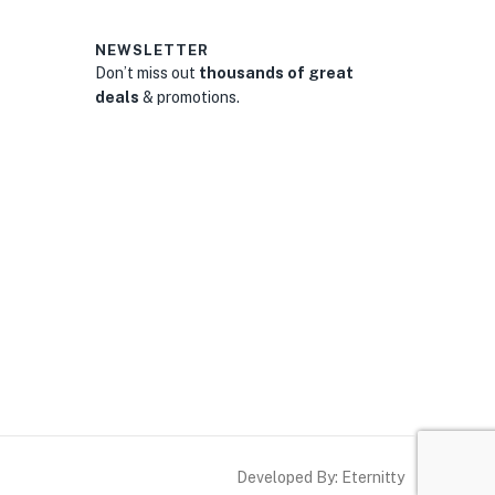
NEWSLETTER
Don’t miss out
thousands of great
deals
& promotions.
0
Developed By: Eternitty