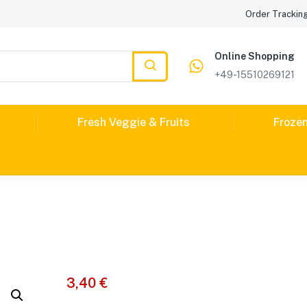
Order Trackin
Online Shopping
+49-15510269121
Fresh Veggie & Fruits
Froze
3,40
€