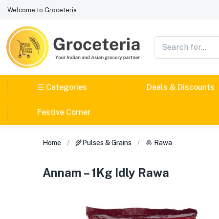
Welcome to Groceteria
☰ Categories
Deals & Discounts
Festive Corner
Home
🌾Pulses & Grains
🧆 Rawa
Annam – 1Kg Idly Rawa