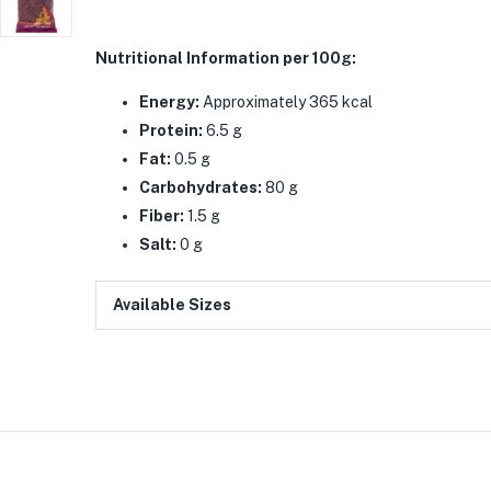
Nutritional Information per 100g:
Energy:
Approximately 365 kcal
Protein:
6.5 g
Fat:
0.5 g
Carbohydrates:
80 g
Fiber:
1.5 g
Salt:
0 g
Available Sizes