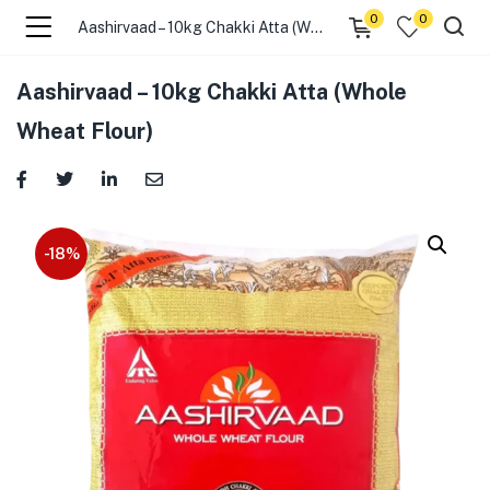
0
0
Aashirvaad – 10kg Chakki Atta (Whole Wheat Flour)
menu (☰ Categories )
Aashirvaad – 10kg Chakki Atta (Whole
Wheat Flour)
-18%
menu (Zip code)