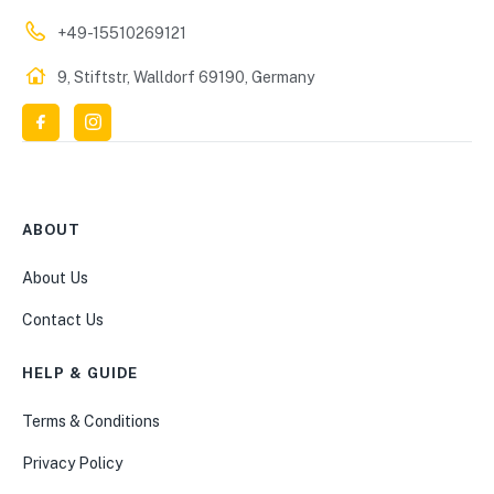
+49-15510269121
9, Stiftstr, Walldorf 69190, Germany
ABOUT
About Us
Contact Us
HELP & GUIDE
Terms & Conditions
Privacy Policy