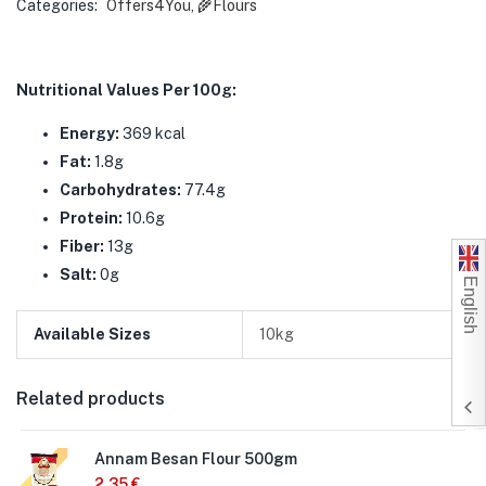
Categories:
Offers4You
,
🌾Flours
Nutritional Values Per 100g:
Energy:
369 kcal
Fat:
1.8g
Carbohydrates:
77.4g
Protein:
10.6g
Fiber:
13g
Salt:
0g
English
Available Sizes
10kg
Related products
Annam Besan Flour 500gm
2,35
€