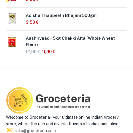
Adisha Thalipeeth Bhajani 500gm
3,50
€
Aashirvaad – 5kg Chakki Atta (Whole Wheat
Flour)
12,90
€
11,90
€
Welcome to Groceteria – your ultimate online Indian grocery
store, where the rich and diverse flavors of India come alive.
info@groceteria.com