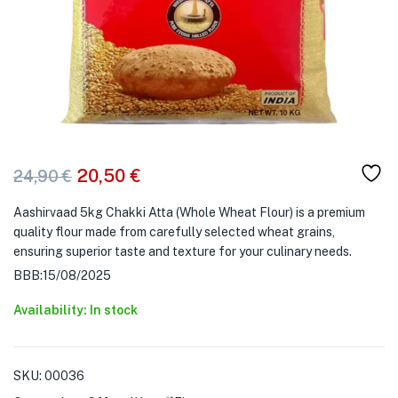
20,50
€
24,90
€
Aashirvaad 5kg Chakki Atta (Whole Wheat Flour) is a premium
quality flour made from carefully selected wheat grains,
ensuring superior taste and texture for your culinary needs.
BBB:15/08/2025
Availability: In stock
SKU:
00036