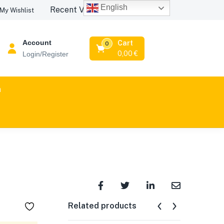
English
Recent Viewed Products
My Wishlist
Account
Cart
0
0,00
€
Login/Register
n
Related products