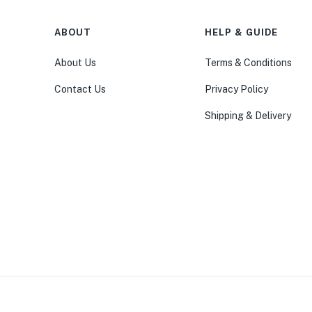
ABOUT
HELP & GUIDE
About Us
Terms & Conditions
Contact Us
Privacy Policy
Shipping & Delivery