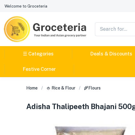
Welcome to Groceteria
☰ Categories
Deals & Discounts
Festive Corner
Home
🍚 Rice & Flour
🌾Flours
Adisha Thalipeeth Bhajani 50