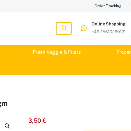
Order Tracking
Online Shopping
+49-15510269121
Fresh Veggie & Fruits
Froze
0gm
3,50
€