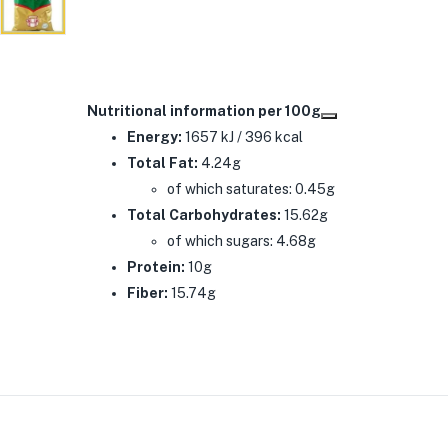
Nutritional information per 100g
Energy:
1657 kJ / 396 kcal
Total Fat:
4.24g
of which saturates: 0.45g
Total Carbohydrates:
15.62g
of which sugars: 4.68g
Protein:
10g
Fiber:
15.74g