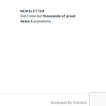
NEWSLETTER
Don’t miss out
thousands of great
deals
& promotions.
0
Developed By: Eternitty