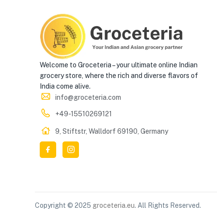
Welcome to Groceteria – your ultimate online Indian
grocery store, where the rich and diverse flavors of
India come alive.
info@groceteria.com
+49-15510269121
9, Stiftstr, Walldorf 69190, Germany
Copyright © 2025
groceteria.eu
. All Rights Reserved.