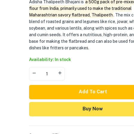
Adisha Thalipeeth Bhajani is
a 500g pack of pre-mixed
flour from India, primarily used to make the traditional
Maharashtrian savory flatbread, Thalipeeth
. The mix 
blend of roasted grains and legumes like rice, jowar, w
soybean, and various lentils, along with spices such as
and cumin seeds. It offers a nutritious, high-protein, a
base for making the flatbread and can also be used fo
dishes like fritters or pancakes.
Availability: In stock
Add To Cart
Buy Now