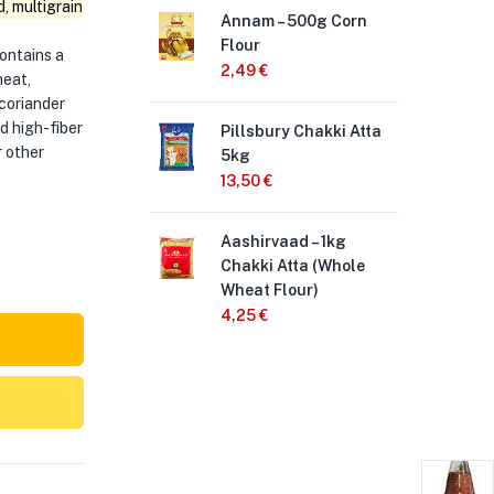
, multigrain
Annam – 500g Corn
Pil
Flour
Att
contains a
2,49
€
3,
heat,
 coriander
nd high-fiber
Pillsbury Chakki Atta
So
r other
5kg
att
13,50
€
18
Aashirvaad – 1kg
Ann
Chakki Atta (Whole
3,
Wheat Flour)
4,25
€