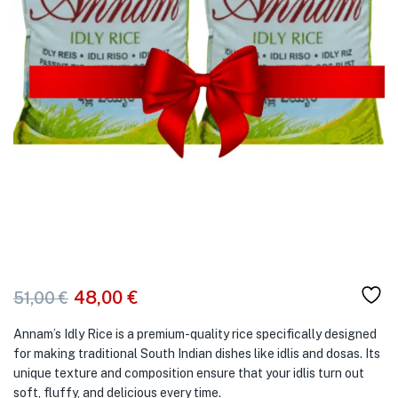
48,00
€
51,00
€
Annam’s Idly Rice is a premium-quality rice specifically designed
for making traditional South Indian dishes like idlis and dosas. Its
unique texture and composition ensure that your idlis turn out
soft, fluffy, and delicious every time.