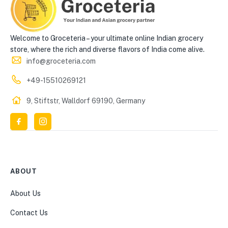
Welcome to Groceteria – your ultimate online Indian grocery
store, where the rich and diverse flavors of India come alive.
info@groceteria.com
+49-15510269121
9, Stiftstr, Walldorf 69190, Germany
ABOUT
About Us
Contact Us