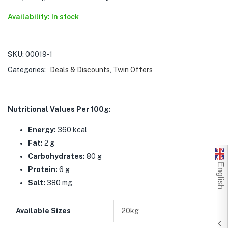
Availability: In stock
SKU:
00019-1
Categories:
Deals & Discounts
,
Twin Offers
Nutritional Values Per 100g:
Energy:
360 kcal
Fat:
2 g
Carbohydrates:
80 g
English
Protein:
6 g
Salt:
380 mg
Available Sizes
20kg