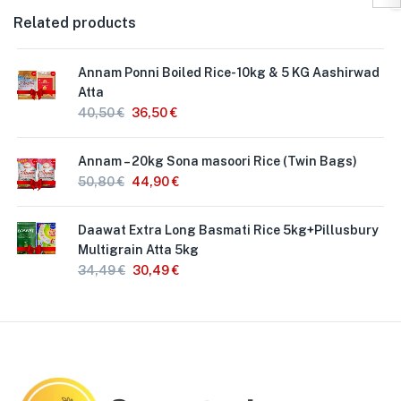
Related products
Annam Ponni Boiled Rice- 10kg & 5 KG Aashirwad
Atta
40,50
€
36,50
€
Annam – 20kg Sona masoori Rice (Twin Bags)
50,80
€
44,90
€
Daawat Extra Long Basmati Rice 5kg+Pillusbury
Multigrain Atta 5kg
34,49
€
30,49
€