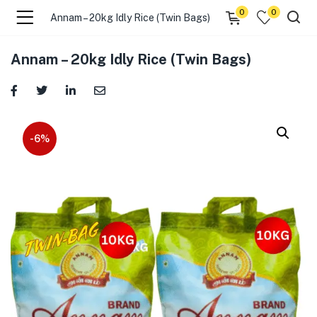
0
0
Annam – 20kg Idly Rice (Twin Bags)
menu (☰ Categories )
Annam – 20kg Idly Rice (Twin Bags)
-6%
menu (Zip code)