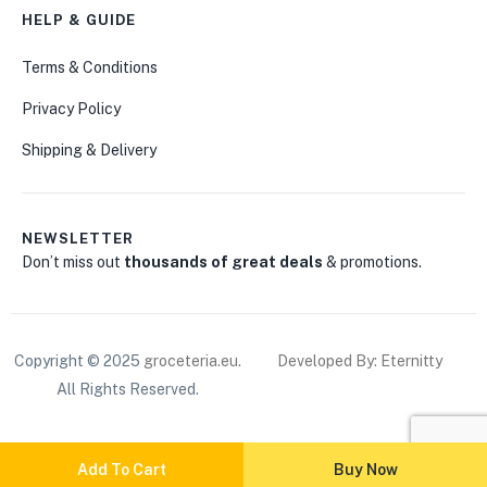
HELP & GUIDE
Terms & Conditions
Privacy Policy
Shipping & Delivery
NEWSLETTER
Don’t miss out
thousands of great deals
& promotions.
Copyright © 2025
groceteria.eu
.
Developed By: Eternitty
All Rights Reserved.
Add To Cart
Buy Now