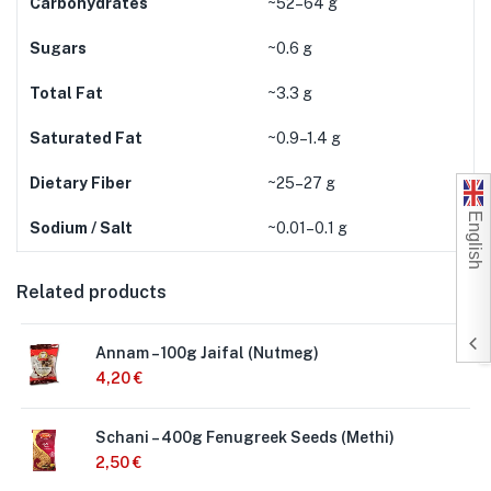
Carbohydrates
~52–64 g
Sugars
~0.6 g
Total Fat
~3.3 g
Saturated Fat
~0.9–1.4 g
Dietary Fiber
~25–27 g
English
Sodium / Salt
~0.01–0.1 g
Related products
Annam – 100g Jaifal (Nutmeg)
4,20
€
Schani – 400g Fenugreek Seeds (Methi)
2,50
€