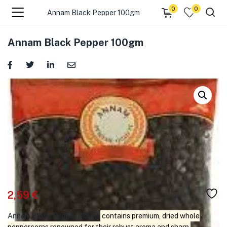
0
0
Annam Black Pepper 100gm
menu (☰ Categories )
Annam Black Pepper 100gm
menu (Zip code)
2,59
€
Annam Black Pepper (100g)
contains premium, dried whole