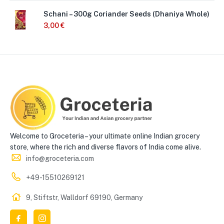
Schani – 300g Coriander Seeds (Dhaniya Whole)
3,00
€
Welcome to Groceteria – your ultimate online Indian grocery
store, where the rich and diverse flavors of India come alive.
info@groceteria.com
+49-15510269121
9, Stiftstr, Walldorf 69190, Germany