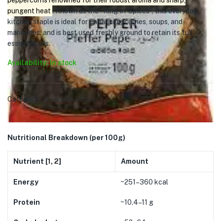
peppercorns renowned for their robust aroma and sharp,
pungent heat
. Known as the “King of Spices”, this everyday
kitchen staple is ideal for enhancing curries, soups, and
marinades, and is best used freshly ground to retain its full
essential oils.
Availability: In stock
Category:
🌶️ Masala-Whole
Nutritional Breakdown (per 100g)
Nutrient [
1
,
2
]
Amount
Energy
~251–360 kcal
Protein
~10.4–11 g