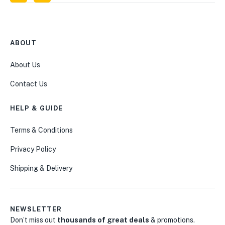
ABOUT
About Us
Contact Us
HELP & GUIDE
Terms & Conditions
Privacy Policy
Shipping & Delivery
NEWSLETTER
Don’t miss out
thousands of great deals
& promotions.