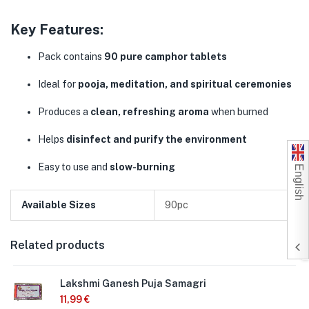
Key Features:
Pack contains
90 pure camphor tablets
Ideal for
pooja, meditation, and spiritual ceremonies
Produces a
clean, refreshing aroma
when burned
Helps
disinfect and purify the environment
English
Easy to use and
slow-burning
Available Sizes
90pc
Related products
Lakshmi Ganesh Puja Samagri
11,99
€