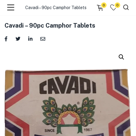
0
0
Cavadi – 90pc Camphor Tablets
menu (☰ Categories )
Cavadi – 90pc Camphor Tablets
menu (Zip code)