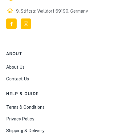
9, Stiftstr, Walldorf 69190, Germany
ABOUT
About Us
Contact Us
HELP & GUIDE
Terms & Conditions
Privacy Policy
Shipping & Delivery