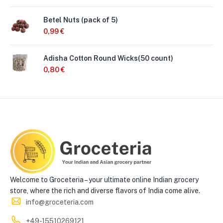
Betel Nuts (pack of 5)
0,99
€
Adisha Cotton Round Wicks(50 count)
0,80
€
Welcome to Groceteria – your ultimate online Indian grocery
store, where the rich and diverse flavors of India come alive.
info@groceteria.com
+49-15510269121