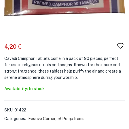
4,20
€
Cavadi Camphor Tablets come in a pack of 90 pieces, perfect
for use in religious rituals and poojas. Known for their pure and
strong fragrance, these tablets help purify the air and create a
serene atmosphere during your worship.
Availability: In stock
SKU:
01422
Categories:
Festive Corner
,
🪔 Pooja Items