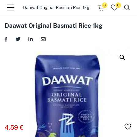
0
0
Daawat Original Basmati Rice 1kg
menu (☰ Categories )
Daawat Original Basmati Rice 1kg
menu (Zip code)
4,59
€