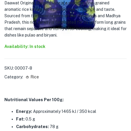
Daawat Original Basmati Rice is a premium, fine-grained
aromatic rice known for its distinctive fragrance and taste.
Sourced from the lower regions of the Himalayas and Madhya
Pradesh, this rice variety is celebrated for its uniform long grains
that remain separate and fluffy after cooking, making it ideal for
dishes like pulao and biryani.
Availability: In stock
SKU:
00007-8
Category:
🍚 Rice
Nutritional Values Per 100g:
Energy:
Approximately 1465 kJ / 350 kcal
Fat:
0.5 g
Carbohydrates:
78 g