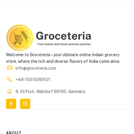
Welcome to Groceteria – your ultimate online Indian grocery
store, where the rich and diverse flavors of India come alive.
info@groceteria.com
+49-15510269121
9, Stiftstr, Walldorf 69190, Germany
ABOUT