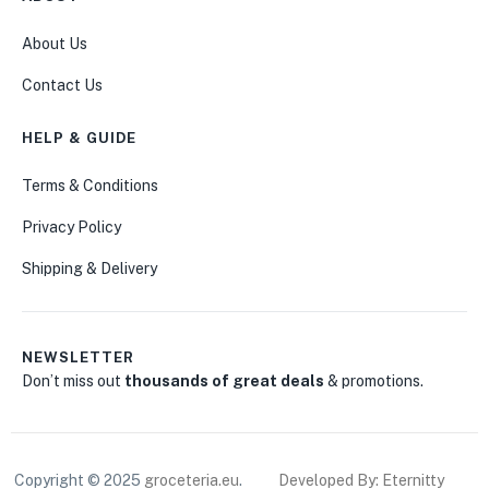
About Us
Contact Us
HELP & GUIDE
Terms & Conditions
Privacy Policy
Shipping & Delivery
NEWSLETTER
Don’t miss out
thousands of great deals
& promotions.
Copyright © 2025
groceteria.eu
.
Developed By: Eternitty