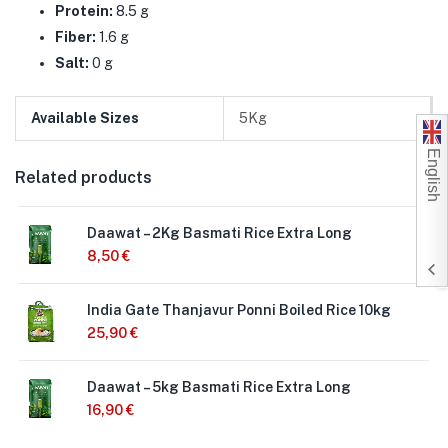
Protein:
8.5 g
Fiber:
1.6 g
Salt:
0 g
Available Sizes
5Kg
English
Related products
Daawat – 2Kg Basmati Rice Extra Long
8,50
€
India Gate Thanjavur Ponni Boiled Rice 10kg
25,90
€
Daawat – 5kg Basmati Rice Extra Long
16,90
€