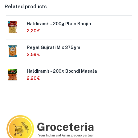
Related products
Haldiram’s – 200g Plain Bhujia
2,20
€
Regal Gujrati Mix 375gm
2,59
€
Haldiram’s – 200g Boondi Masala
2,20
€