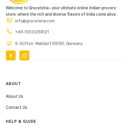
Welcome to Groceteria – your ultimate online Indian grocery
store, where the rich and diverse flavors of India come alive.
info@groceteria.com
+49-15510269121
9, Stiftstr, Walldorf 69190, Germany
ABOUT
About Us
Contact Us
HELP & GUIDE