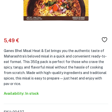
5,49
€
Ganes Bhel Misal Heat & Eat brings you the authentic taste of
Maharashtra’s beloved misal in a quick and convenient ready-to-
eat format. This 350g pack is perfect for those who crave the
spicy, tangy, and flavorful misal without the hassle of cooking
from scratch. Made with high-quality ingredients and traditional
spices, this misal is easy to prepare—just heat and enjoy with
pav or rice.
Availability: In stock