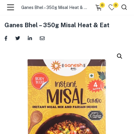
0
0
Ganes Bhel – 350g Misal Heat & Eat
menu (☰ Categories )
Ganes Bhel – 350g Misal Heat & Eat
menu (Zip code)