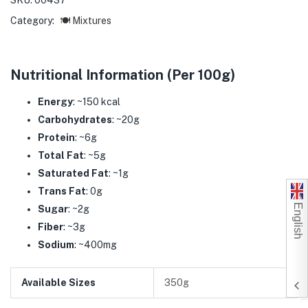
SKU:
00437
Category:
🍽️ Mixtures
Nutritional Information (Per 100g)
Energy
: ~150 kcal
Carbohydrates
: ~20g
Protein
: ~6g
Total Fat
: ~5g
Saturated Fat
: ~1g
Trans Fat
: 0g
English
Sugar
: ~2g
Fiber
: ~3g
Sodium
: ~400mg
Available Sizes
350g