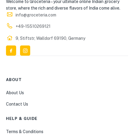
Welcome to Groceteria – your ultimate online Indian grocery
store, where the rich and diverse flavors of India come alive.
info@groceteria.com
+49-15510269121
9, Stiftstr, Walldorf 69190, Germany
ABOUT
About Us
Contact Us
HELP & GUIDE
Terms & Conditions