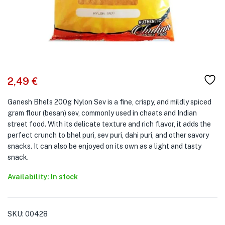
2,49
€
Ganesh Bhel’s 200g Nylon Sev is a fine, crispy, and mildly spiced
gram flour (besan) sev, commonly used in chaats and Indian
street food. With its delicate texture and rich flavor, it adds the
perfect crunch to bhel puri, sev puri, dahi puri, and other savory
snacks. It can also be enjoyed on its own as a light and tasty
snack.
Availability: In stock
SKU:
00428