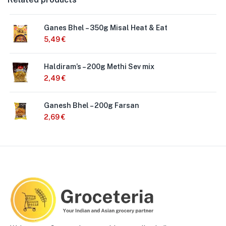
Ganes Bhel – 350g Misal Heat & Eat
5,49
€
Haldiram’s – 200g Methi Sev mix
2,49
€
Ganesh Bhel – 200g Farsan
2,69
€