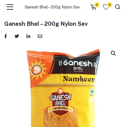
0
0
Ganesh Bhel – 200g Nylon Sev
menu (☰ Categories )
Ganesh Bhel – 200g Nylon Sev
menu (Zip code)