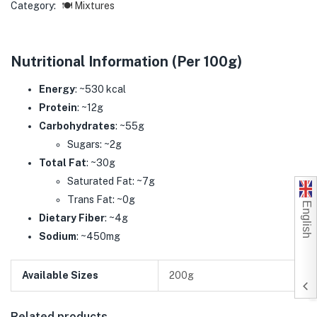
Category:
🍽️ Mixtures
Nutritional Information (Per 100g)
Energy
: ~530 kcal
Protein
: ~12g
Carbohydrates
: ~55g
Sugars: ~2g
Total Fat
: ~30g
Saturated Fat: ~7g
Trans Fat: ~0g
English
Dietary Fiber
: ~4g
Sodium
: ~450mg
Available Sizes
200g
Related products