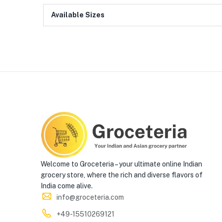
Available Sizes
Welcome to Groceteria – your ultimate online Indian
grocery store, where the rich and diverse flavors of
India come alive.
info@groceteria.com
+49-15510269121