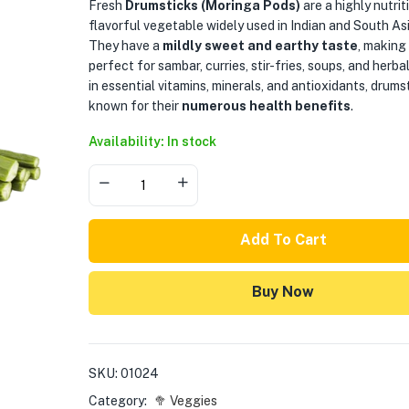
Fresh
Drumsticks (Moringa Pods)
are a highly nutrit
flavorful vegetable widely used in Indian and South Asi
They have a
mildly sweet and earthy taste
, making
perfect for sambar, curries, stir-fries, soups, and herba
in essential vitamins, minerals, and antioxidants, drums
known for their
numerous health benefits
.
Availability: In stock
Add To Cart
Buy Now
SKU:
01024
Category:
🥦 Veggies