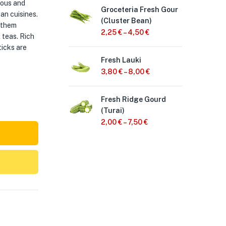
ious and
Groceteria Fresh Gour
Gro
an cuisines.
(Cluster Bean)
Bhi
 them
2,25
€
–
4,50
€
2,
l teas. Rich
ticks are
Fresh Lauki
Gro
oni
3,80
€
–
8,00
€
2,
Fresh Ridge Gourd
(Turai)
Fre
1 B
2,00
€
–
7,50
€
2,