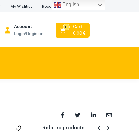
English
Recent Viewed Products
g
My Wishlist
Account
Cart
0
0,00
€
Login/Register
n
Related products