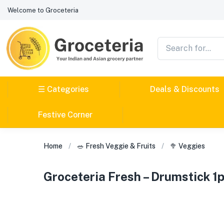
Welcome to Groceteria
☰ Categories
Deals & Discounts
Festive Corner
Home
🥗 Fresh Veggie & Fruits
🥦 Veggies
Groceteria Fresh – Drumstick 1