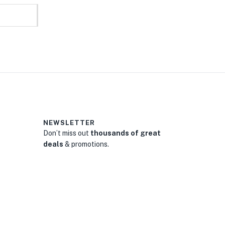
NEWSLETTER
Don’t miss out
thousands of great
deals
& promotions.
0