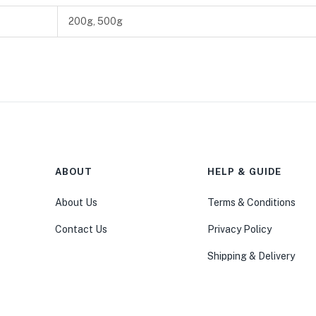
200g, 500g
ABOUT
HELP & GUIDE
About Us
Terms & Conditions
Contact Us
Privacy Policy
Shipping & Delivery