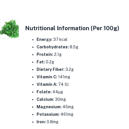
Nutritional Information (Per 100g)
Energy:
37 kcal
Carbohydrates:
8.5g
Protein:
2.1g
Fat:
0.2g
Dietary Fiber:
3.2g
Vitamin C:
141mg
Vitamin A:
74 IU
Folate:
44µg
Calcium:
30mg
Magnesium:
45mg
Potassium:
461mg
Iron:
0.8mg