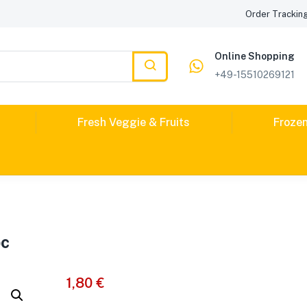
Order Trackin
Online Shopping
+49-15510269121
Fresh Veggie & Fruits
Froze
pc
1,80
€