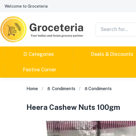
Welcome to Groceteria
☰ Categories
Deals & Discounts
Festive Corner
Home
🧂 Condiments
🧂Condiments
Heera Cashew Nuts 100gm