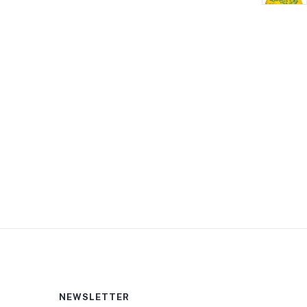
NEWSLETTER