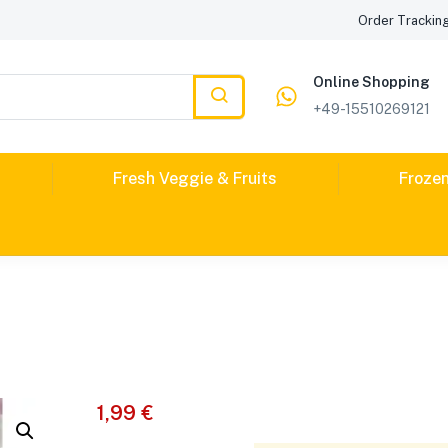
Order Trackin
Online Shopping
+49-15510269121
Fresh Veggie & Fruits
Froze
1,99
€