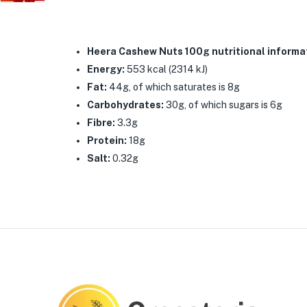
Heera Cashew Nuts 100g nutritional informa
Energy:
553 kcal (2314 kJ)
Fat:
44g, of which saturates is 8g
Carbohydrates:
30g, of which sugars is 6g
Fibre:
3.3g
Protein:
18g
Salt:
0.32g