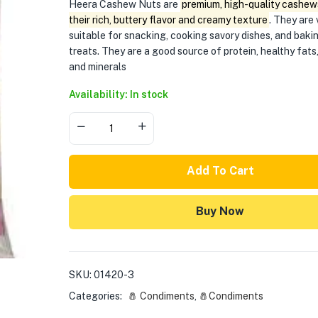
Heera Cashew Nuts are
premium, high-quality cashew
their rich, buttery flavor and creamy texture
. They are 
suitable for snacking, cooking savory dishes, and bak
treats. They are a good source of protein, healthy fats,
and minerals
Availability: In stock
Add To Cart
Buy Now
SKU:
01420-3
Categories:
🧂 Condiments
,
🧂Condiments