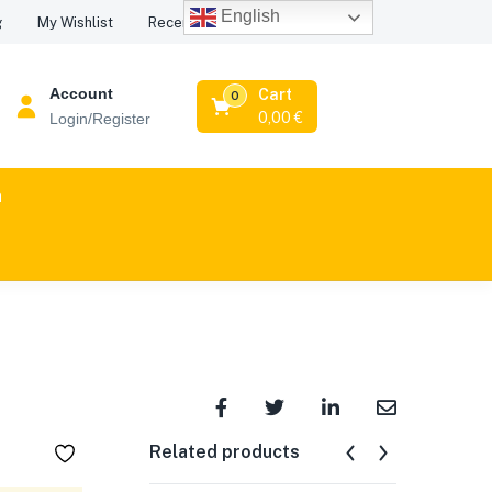
English
Recent Viewed Products
g
My Wishlist
Account
Cart
0
0,00
€
Login/Register
n
Related products