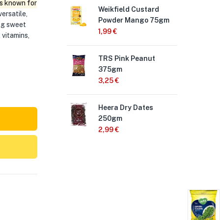
s known for
Weikfield Custard
Adi
versatile,
Powder Mango 75gm
15
ing sweet
1,99
€
3,
 vitamins,
TRS Pink Peanut
Cha
375gm
Pea
3,25
€
1,9
Heera Dry Dates
Cha
250gm
Chi
2,99
€
1,9