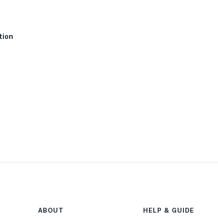
tion
ABOUT
HELP & GUIDE