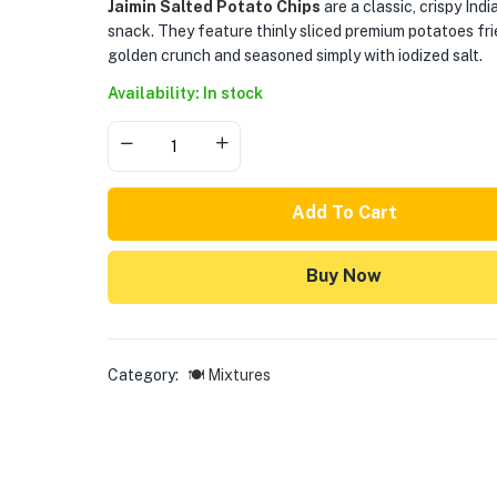
Jaimin Salted Potato Chips
are a classic, crispy Indi
snack. They feature thinly sliced premium potatoes fri
golden crunch and seasoned simply with iodized salt.
Availability: In stock
Add To Cart
Buy Now
Category:
🍽️ Mixtures