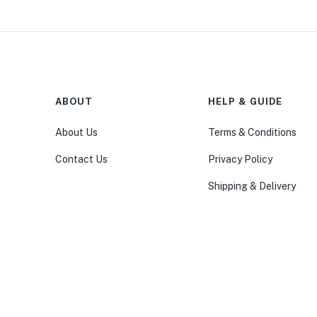
ABOUT
HELP & GUIDE
About Us
Terms & Conditions
Contact Us
Privacy Policy
Shipping & Delivery