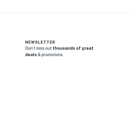
NEWSLETTER
Don’t miss out
thousands of great
deals
& promotions.
0