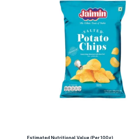
Estimated Nutritional Value (Per 100g)