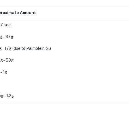
roximate Amount
7 kcal
g – 37g
 – 17g (due to Palmolein oil)
g – 53g
– 1g
g – 1.2g