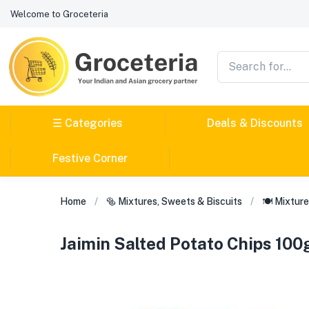
Welcome to Groceteria
☰ Categories
Deals & Discounts
Festive Corner
Home
🥯 Mixtures, Sweets & Biscuits
🍽️ Mixtur
Jaimin Salted Potato Chips 10