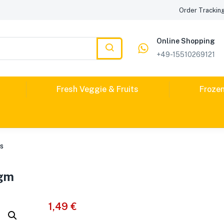
Order Trackin
Online Shopping
+49-15510269121
Fresh Veggie & Fruits
Froze
es
0gm
1,49
€