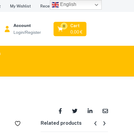
English
Recent Viewed Products
g
My Wishlist
Account
Cart
0
0,00
€
Login/Register
n
Related products