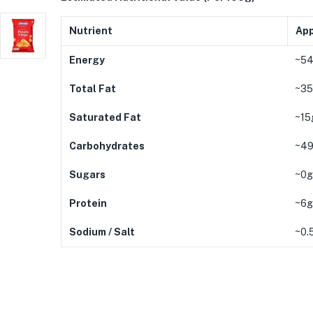
Nutrient
App
Energy
~54
Total Fat
~35
Saturated Fat
~15g
Carbohydrates
~49
Sugars
~0g 
Protein
~6g
Sodium / Salt
~0.5