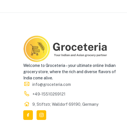
Welcome to Groceteria – your ultimate online Indian
grocery store, where the rich and diverse flavors of
India come alive.
info@groceteria.com
+49-15510269121
9, Stiftstr, Walldorf 69190, Germany