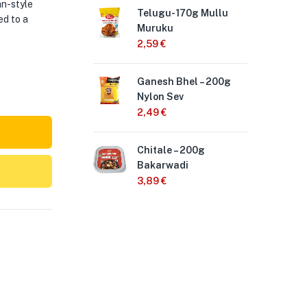
an-style
Telugu- 170g Mullu
Hal
ed to a
Muruku
Biji
2,59
€
2,
Ganesh Bhel – 200g
Te
Nylon Sev
Ch
2,49
€
2,
Chitale – 200g
Hal
Bakarwadi
Bo
3,89
€
2,