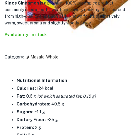
Kings Cinnamon
is a premium, 100% pure spice product
commonly used in both sweet and savory cooking. It is sourced
from high-quality cinnamon bark, known for its distinctively
warm, sweet aroma and slightly woody flavor.
Availability: In stock
Category:
🌶️ Masala-Whole
Nutritional Information
Calories:
124 kcal
Fat:
0.6 g
(of which saturated fat: 0.15 g)
Carbohydrates:
40.5 g
Sugars:
~1.1 g
Dietary Fiber:
~25 g
Protein:
2 g