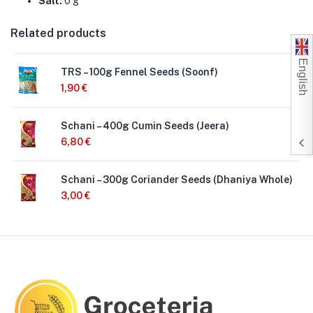
Salt:
0 g
Related products
English
TRS – 100g Fennel Seeds (Soonf)
1,90
€
Schani – 400g Cumin Seeds (Jeera)
6,80
€
Schani – 300g Coriander Seeds (Dhaniya Whole)
3,00
€