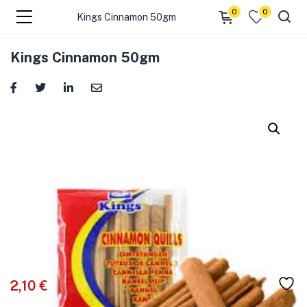
0
0
Kings Cinnamon 50gm
menu (☰ Categories )
Kings Cinnamon 50gm
menu (Zip code)
2,10
€