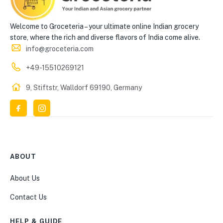
Welcome to Groceteria – your ultimate online Indian grocery
store, where the rich and diverse flavors of India come alive.
info@groceteria.com
+49-15510269121
9, Stiftstr, Walldorf 69190, Germany
ABOUT
About Us
Contact Us
HELP & GUIDE