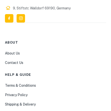
9, Stiftstr, Walldorf 69190, Germany
ABOUT
About Us
Contact Us
HELP & GUIDE
Terms & Conditions
Privacy Policy
Shipping & Delivery