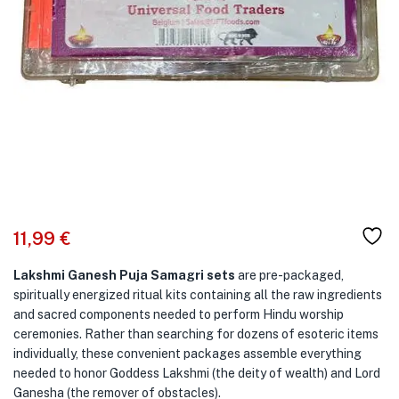
11,99
€
Lakshmi Ganesh Puja Samagri sets
are pre-packaged,
spiritually energized ritual kits containing all the raw ingredients
and sacred components needed to perform Hindu worship
ceremonies. Rather than searching for dozens of esoteric items
individually, these convenient packages assemble everything
needed to honor Goddess Lakshmi (the deity of wealth) and Lord
Ganesha (the remover of obstacles).