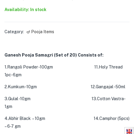
Availability: In stock
Category:
🪔 Pooja Items
Ganesh Pooja Samagri (Set of 20) Consists of:
1.Rangoli Powder -100gm 11.Holy Thread
1pc-6gm
2.Kumkum -10gm 12.Gangajal -50ml
3.Gulal -10gm 13.Cotton Vastra-
1gm
4.Abhir Black – 10gm 14.Camphor (5pcs)
– 6-7 gm