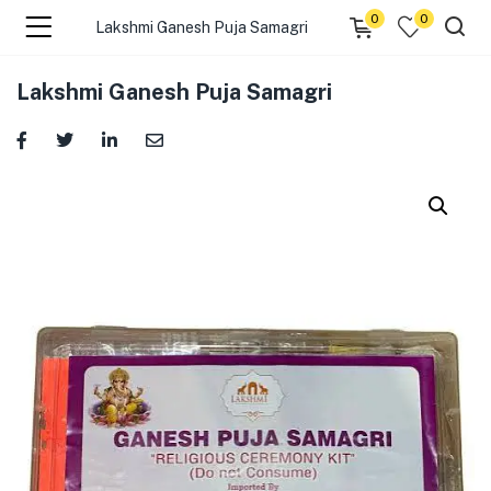
0
0
Lakshmi Ganesh Puja Samagri
menu (☰ Categories )
Lakshmi Ganesh Puja Samagri
menu (Zip code)