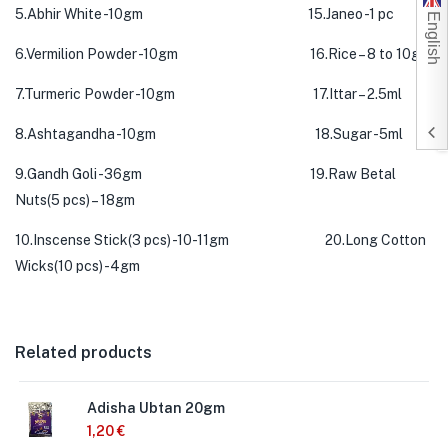
5.Abhir White -10gm 15.Janeo -1 pc
English
6.Vermilion Powder -10gm 16.Rice – 8 to 10gm
7.Turmeric Powder -10gm 17.Ittar – 2.5ml
8.Ashtagandha -10gm 18.Sugar -5ml
9.Gandh Goli -36gm 19.Raw Betal
Nuts(5 pcs) – 18gm
10.Inscense Stick(3 pcs) -10-11gm 20.Long Cotton
Wicks(10 pcs) -4gm
Related products
Adisha Ubtan 20gm
1,20
€