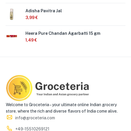
Adisha Pavitra Jal
3,99
€
Heera Pure Chandan Agarbatti 15 gm
1,49
€
Welcome to Groceteria – your ultimate online Indian grocery
store, where the rich and diverse flavors of India come alive.
info@groceteria.com
+49-15510269121