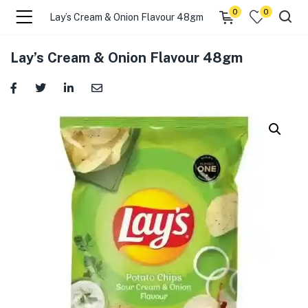
0
0
Lay’s Cream & Onion Flavour 48gm
menu (☰ Categories )
Lay’s Cream & Onion Flavour 48gm
menu (Zip code)