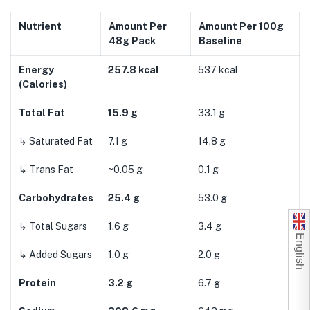
Nutrient
Amount Per
Amount Per 100g
48g Pack
Baseline
Energy
257.8 kcal
537 kcal
(Calories)
Total Fat
15.9 g
33.1 g
↳ Saturated Fat
7.1 g
14.8 g
↳ Trans Fat
~0.05 g
0.1 g
Carbohydrates
25.4 g
53.0 g
↳ Total Sugars
1.6 g
3.4 g
English
↳ Added Sugars
1.0 g
2.0 g
Protein
3.2 g
6.7 g