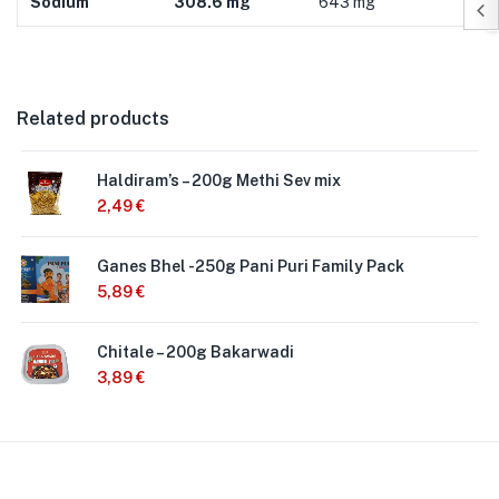
Sodium
308.6 mg
643 mg
Related products
Haldiram’s – 200g Methi Sev mix
2,49
€
Ganes Bhel -250g Pani Puri Family Pack
5,89
€
Chitale – 200g Bakarwadi
3,89
€