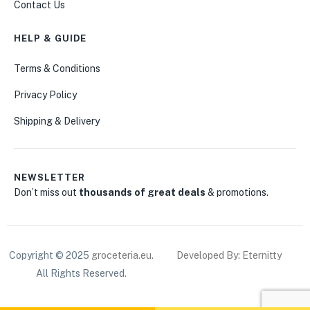
Contact Us
HELP & GUIDE
Terms & Conditions
Privacy Policy
Shipping & Delivery
NEWSLETTER
Don’t miss out
thousands of great deals
& promotions.
Copyright © 2025
groceteria.eu
.
Developed By: Eternitty
All Rights Reserved.