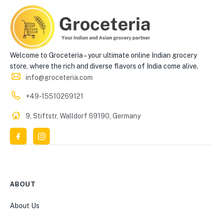
Welcome to Groceteria – your ultimate online Indian grocery
store, where the rich and diverse flavors of India come alive.
info@groceteria.com
+49-15510269121
9, Stiftstr, Walldorf 69190, Germany
ABOUT
About Us