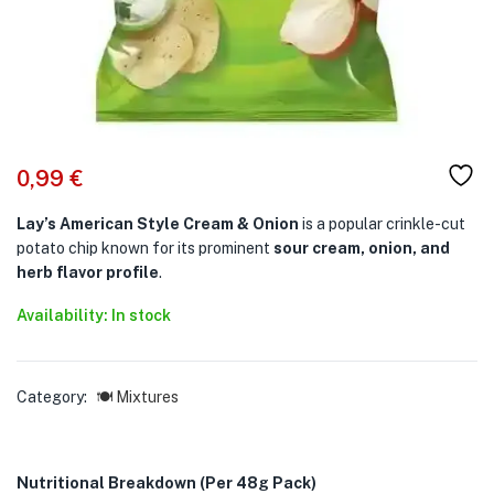
0,99
€
Lay’s American Style Cream & Onion
is a popular crinkle-cut
potato chip known for its prominent
sour cream, onion, and
herb flavor profile
.
Availability: In stock
Category:
🍽️ Mixtures
Nutritional Breakdown (Per 48g Pack)