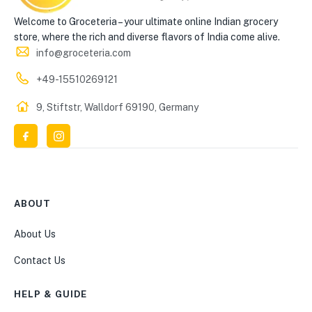
Welcome to Groceteria – your ultimate online Indian grocery
store, where the rich and diverse flavors of India come alive.
info@groceteria.com
+49-15510269121
9, Stiftstr, Walldorf 69190, Germany
ABOUT
About Us
Contact Us
HELP & GUIDE