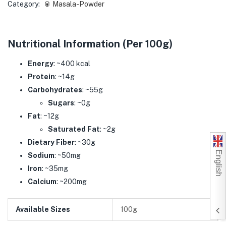
Category:
🥫 Masala-Powder
Nutritional Information (Per 100g)
Energy
: ~400 kcal
Protein
: ~14g
Carbohydrates
: ~55g
Sugars
: ~0g
Fat
: ~12g
Saturated Fat
: ~2g
Dietary Fiber
: ~30g
English
Sodium
: ~50mg
Iron
: ~35mg
Calcium
: ~200mg
Available Sizes
100g