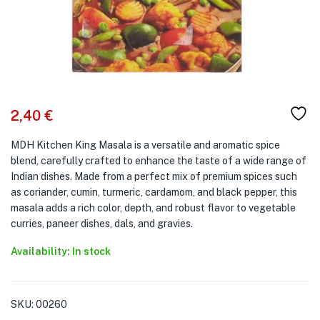
2,40
€
MDH Kitchen King Masala is a versatile and aromatic spice
blend, carefully crafted to enhance the taste of a wide range of
Indian dishes. Made from a perfect mix of premium spices such
as coriander, cumin, turmeric, cardamom, and black pepper, this
masala adds a rich color, depth, and robust flavor to vegetable
curries, paneer dishes, dals, and gravies.
Availability: In stock
SKU:
00260