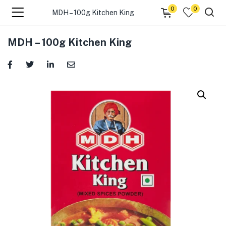
0
0
MDH – 100g Kitchen King
menu (☰ Categories )
MDH – 100g Kitchen King
menu (Zip code)