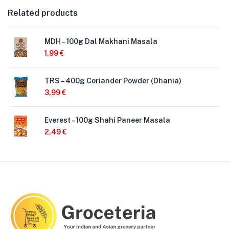
Related products
MDH – 100g Dal Makhani Masala
1,99
€
TRS – 400g Coriander Powder (Dhania)
3,99
€
Everest – 100g Shahi Paneer Masala
2,49
€