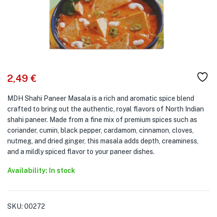
2,49
€
MDH Shahi Paneer Masala is a rich and aromatic spice blend
crafted to bring out the authentic, royal flavors of North Indian
shahi paneer. Made from a fine mix of premium spices such as
coriander, cumin, black pepper, cardamom, cinnamon, cloves,
nutmeg, and dried ginger, this masala adds depth, creaminess,
and a mildly spiced flavor to your paneer dishes.
Availability: In stock
SKU:
00272