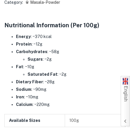
Category:
🥫 Masala-Powder
Nutritional Information (Per 100g)
Energy
: ~370 kcal
Protein
: ~12g
Carbohydrates
: ~58g
Sugars
: ~2g
Fat
: ~10g
Saturated Fat
: ~2g
Dietary Fiber
: ~28g
English
Sodium
: ~90mg
Iron
: ~10mg
Calcium
: ~220mg
Available Sizes
100g