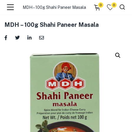
0
0
MDH – 100g Shahi Paneer Masala
menu (☰ Categories )
MDH – 100g Shahi Paneer Masala
menu (Zip code)