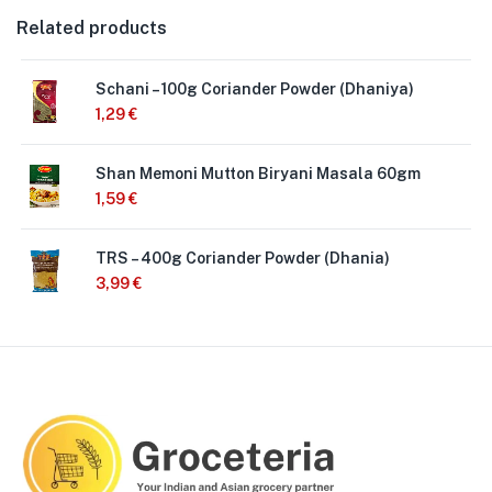
Related products
Schani – 100g Coriander Powder (Dhaniya)
1,29
€
Shan Memoni Mutton Biryani Masala 60gm
1,59
€
TRS – 400g Coriander Powder (Dhania)
3,99
€