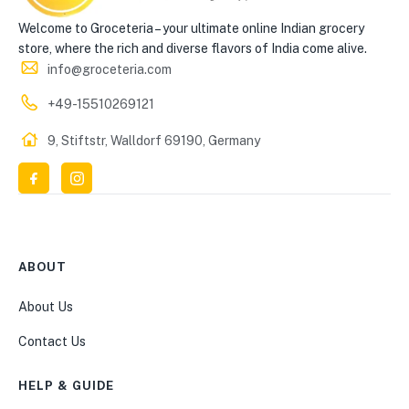
Welcome to Groceteria – your ultimate online Indian grocery
store, where the rich and diverse flavors of India come alive.
info@groceteria.com
+49-15510269121
9, Stiftstr, Walldorf 69190, Germany
ABOUT
About Us
Contact Us
HELP & GUIDE