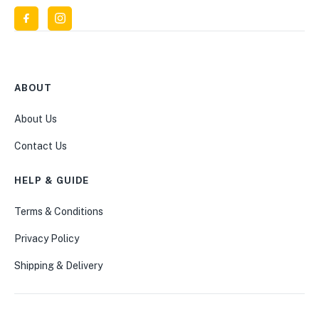
ABOUT
About Us
Contact Us
HELP & GUIDE
Terms & Conditions
Privacy Policy
Shipping & Delivery