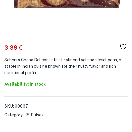
3,38
€
Schani’s Chana Dal consists of split and polished chickpeas, a
staple in Indian cuisine known for their nutty flavor and rich
nutritional profile.
Availability: In stock
SKU:
00067
Category:
🫘 Pulses