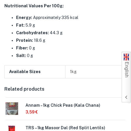
Nutritional Values Per 100g:
Energy:
Approximately 335 kcal
Fat:
5.9 g
Carbohydrates:
44.3 g
Protein:
18.6 g
Fiber:
0 g
Salt:
0 g
English
Available Sizes
1kg
Related products
Annam – 1kg Chick Peas (Kala Chana)
3,59
€
TRS – 1kg Masoor Dal (Red Split Lentils)