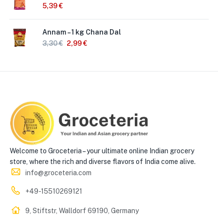
5,39
€
Annam – 1 kg Chana Dal
3,30
€
2,99
€
Welcome to Groceteria – your ultimate online Indian grocery
store, where the rich and diverse flavors of India come alive.
info@groceteria.com
+49-15510269121
9, Stiftstr, Walldorf 69190, Germany