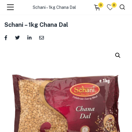
0
0
Schani – 1kg Chana Dal
menu (☰ Categories )
Schani – 1kg Chana Dal
menu (Zip code)