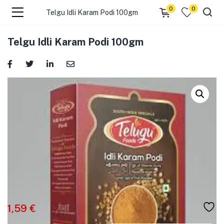
0
0
Telgu Idli Karam Podi 100gm
menu (☰ Categories )
Telgu Idli Karam Podi 100gm
menu (Zip code)
1,59
€