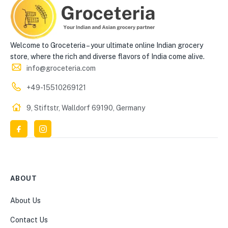
Welcome to Groceteria – your ultimate online Indian grocery
store, where the rich and diverse flavors of India come alive.
info@groceteria.com
+49-15510269121
9, Stiftstr, Walldorf 69190, Germany
ABOUT
About Us
Contact Us