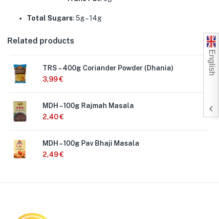
Total Sugars
: 5g – 14g
Related products
English
TRS – 400g Coriander Powder (Dhania)
3,99
€
MDH – 100g Rajmah Masala
2,40
€
MDH – 100g Pav Bhaji Masala
2,49
€