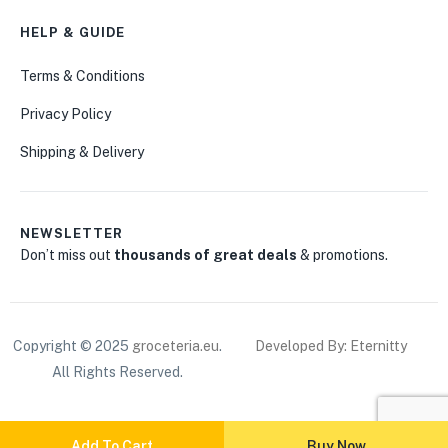
HELP & GUIDE
Terms & Conditions
Privacy Policy
Shipping & Delivery
NEWSLETTER
Don’t miss out
thousands of great deals
& promotions.
Copyright © 2025
groceteria.eu
.
Developed By: Eternitty
All Rights Reserved.
Add To Cart
Buy Now