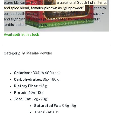
elugu Idli Karam Podi (100gm) is
a traditional South Indian lentil
and spice blend, famously known as “gunpowder”
. Designed to
pair perfectly with soft idlis and dosas, it offers a fiery, savory,
and slightly nutty flavor profile created by roasting premium
lentils and aromatic spices.
Availability: In stock
Category:
🥫 Masala-Powder
Calories
: ~304 to 480 kcal
Carbohydrates
: 35g – 60g
Dietary Fiber
: ~15g
Protein
: 10g – 13g
Total Fat
: 12g – 20g
Saturated Fat
: 3.5g – 5g
Trans Fat
: 0g