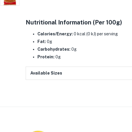
Nutritional Information (Per 100g)
Calories/Energy:
0 kcal (0 kJ) per serving
Fat:
0g
Carbohydrates:
0g
Protein:
0g
Available Sizes