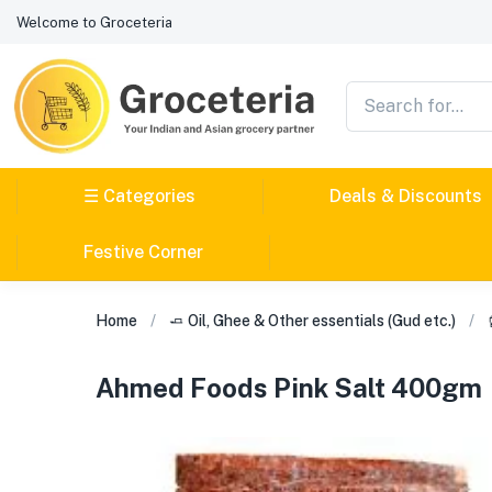
Welcome to Groceteria
☰ Categories
Deals & Discounts
Festive Corner
Home
🧈 Oil, Ghee & Other essentials (Gud etc.)
Ahmed Foods Pink Salt 400gm