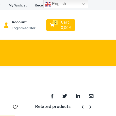
English
Recent Viewed Products
g
My Wishlist
Account
Cart
0
0,00
€
Login/Register
n
Related products