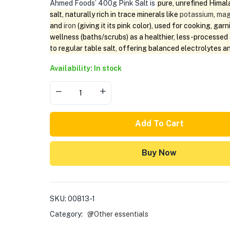
Ahmed Foods’ 400g Pink Salt is
pure, unrefined Himal
salt, naturally rich in trace minerals like
potassium
,
mag
and
iron
(giving it its pink color), used for cooking, garn
wellness (baths/scrubs) as a healthier, less-processed 
to regular table salt, offering balanced electrolytes a
Availability: In stock
Add To Cart
Buy Now
SKU:
00813-1
Category:
🥡Other essentials