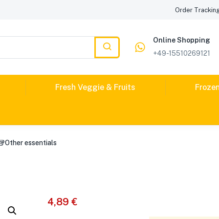
Order Trackin
Online Shopping
+49-15510269121
Fresh Veggie & Fruits
Froze
🥡Other essentials
4,89
€