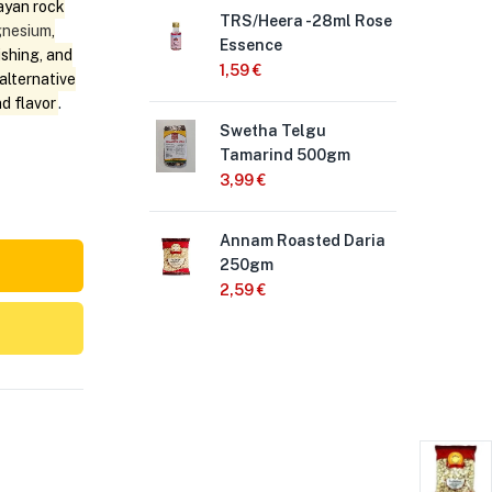
ayan rock
TRS/Heera -28ml Rose
Hee
nesium
,
Essence
Po
ishing, and
1,59
€
1,7
alternative
nd flavor
.
Swetha Telgu
Sch
Tamarind 500gm
Wat
3,99
€
1,
Annam Roasted Daria
Aro
250gm
40
2,59
€
2,