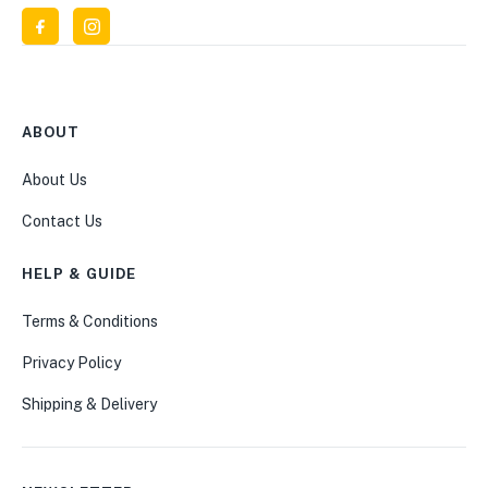
ABOUT
About Us
Contact Us
HELP & GUIDE
Terms & Conditions
Privacy Policy
Shipping & Delivery