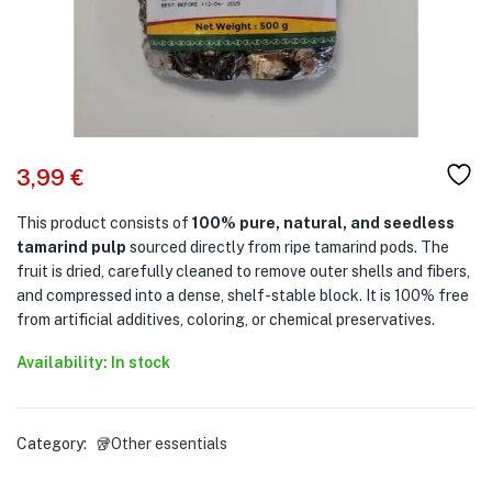
3,99
€
This product consists of
100% pure, natural, and seedless
tamarind pulp
sourced directly from ripe tamarind pods. The
fruit is dried, carefully cleaned to remove outer shells and fibers,
and compressed into a dense, shelf-stable block. It is 100% free
from artificial additives, coloring, or chemical preservatives.
Availability: In stock
Category:
🥡Other essentials