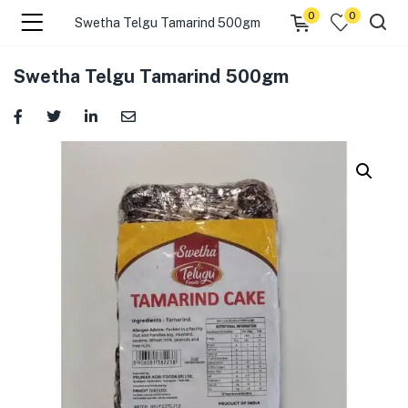
0
0
Swetha Telgu Tamarind 500gm
menu (☰ Categories )
Swetha Telgu Tamarind 500gm
menu (Zip code)