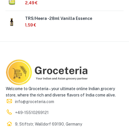
2,49
€
TRS/Heera -28ml Vanilla Essence
1,59
€
Welcome to Groceteria – your ultimate online Indian grocery
store, where the rich and diverse flavors of India come alive.
info@groceteria.com
+49-15510269121
9, Stiftstr, Walldorf 69190, Germany