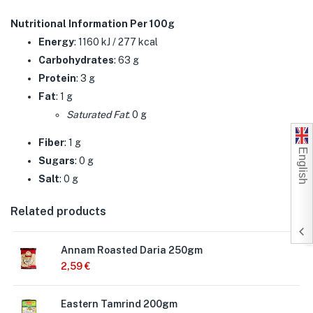
Nutritional Information Per 100g
Energy
: 1160 kJ / 277 kcal
Carbohydrates
: 63 g
Protein
: 3 g
Fat
: 1 g
Saturated Fat
: 0 g
Fiber
: 1 g
English
Sugars
: 0 g
Salt
: 0 g
Related products
Annam Roasted Daria 250gm
2,59
€
Eastern Tamrind 200gm