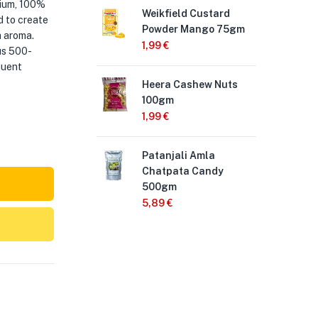
mium, 100%
Weikfield Custard
Hee
d to create
Powder Mango 75gm
25
a aroma.
1,99
€
2,
us 500-
quent
Heera Cashew Nuts
Kin
100gm
50
1,99
€
1,3
Patanjali Amla
Nes
Chatpata Candy
Po
500gm
5,
5,89
€