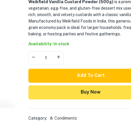
Weikfield Vanilla Custard Powder (500g)
is a pre
vegetarian, egg-free, and gluten-free dessert mix use
rich, smooth, and velvety custards with a classic vanill
Manufactured by Weikfield Foods in India, this genero
gram economy pack is ideal for larger households, fre
baking, or hosting parties and festive gatherings.
Availability: In stock
Add To Cart
Buy Now
Category:
🧂 Condiments