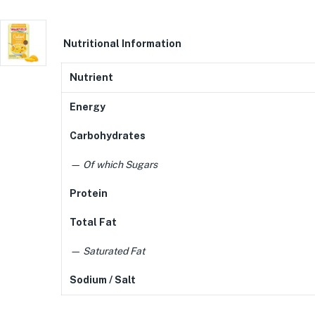
N
utritional Information
Nutrient
Energy
Carbohydrates
— Of which Sugars
Protein
Total Fat
— Saturated Fat
Sodium / Salt