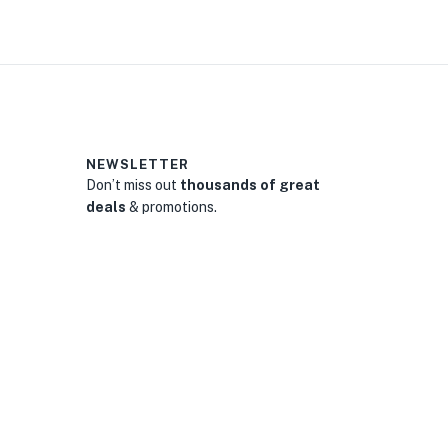
NEWSLETTER
Don’t miss out
thousands of great
deals
& promotions.
0