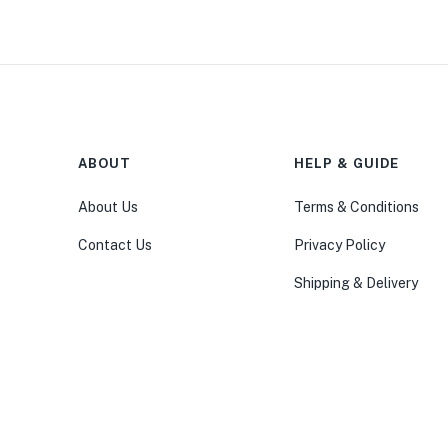
ABOUT
HELP & GUIDE
About Us
Terms & Conditions
Contact Us
Privacy Policy
Shipping & Delivery