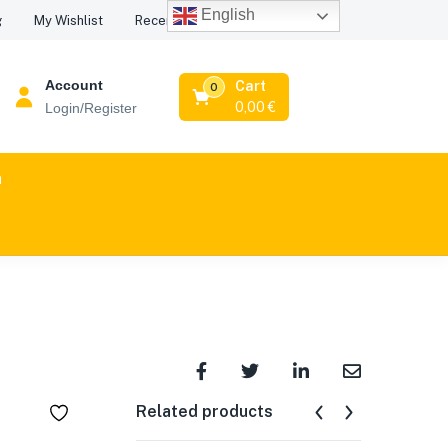
English
Recent Viewed Products
g
My Wishlist
Account
Cart
0
0,00
€
Login/Register
n
Related products