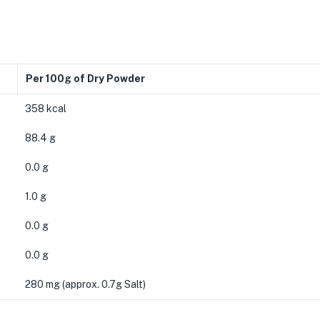
Per 100g of Dry Powder
358 kcal
88.4 g
0.0 g
1.0 g
0.0 g
0.0 g
280 mg (approx. 0.7g Salt)