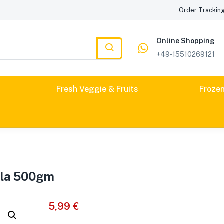
Order Trackin
Online Shopping
+49-15510269121
Fresh Veggie & Fruits
Froze
lla 500gm
5,99
€