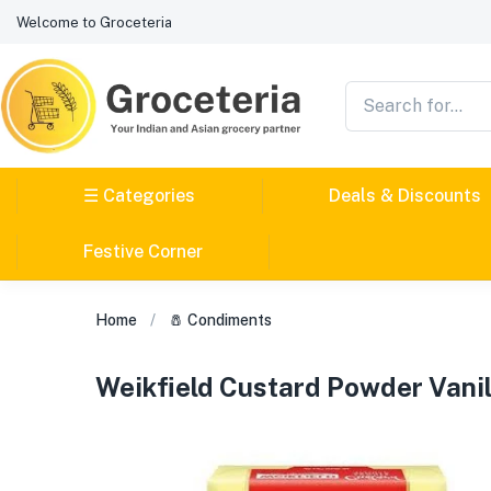
Welcome to Groceteria
☰ Categories
Deals & Discounts
Festive Corner
Home
🧂 Condiments
Weikfield Custard Powder Vani