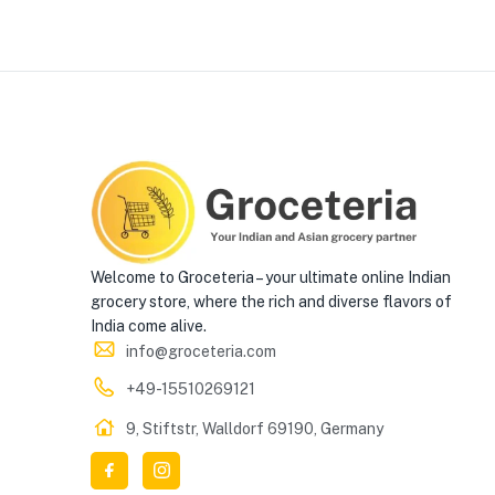
Welcome to Groceteria – your ultimate online Indian
grocery store, where the rich and diverse flavors of
India come alive.
info@groceteria.com
+49-15510269121
9, Stiftstr, Walldorf 69190, Germany