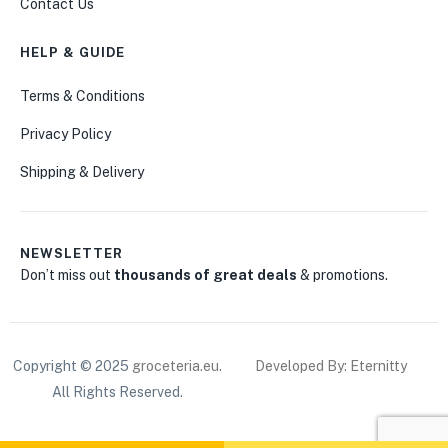
Contact Us
HELP & GUIDE
Terms & Conditions
Privacy Policy
Shipping & Delivery
NEWSLETTER
Don’t miss out
thousands of great deals
& promotions.
Copyright © 2025
groceteria.eu
.
Developed By: Eternitty
All Rights Reserved.