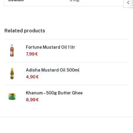
Related products
Fortune Mustard Oil 1 ltr
7,99
€
Adisha Mustard Oil 500ml
4,90
€
Khanum – 500g Butter Ghee
8,99
€