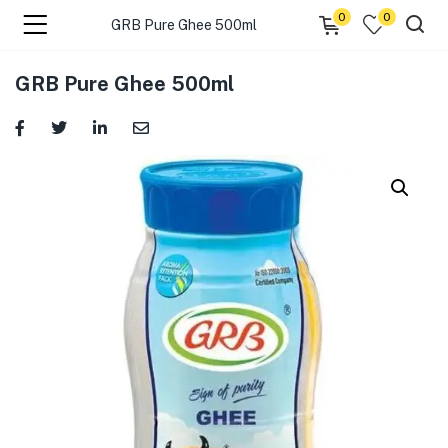
0
0
GRB Pure Ghee 500ml
menu (☰ Categories )
GRB Pure Ghee 500ml
menu (Zip code)