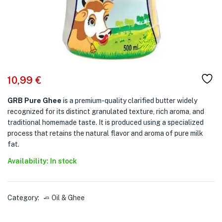
10,99
€
GRB Pure Ghee
is a premium-quality clarified butter widely
recognized for its distinct granulated texture, rich aroma, and
traditional homemade taste. It is produced using a specialized
process that retains the natural flavor and aroma of pure milk
fat.
Availability: In stock
Category:
🧈 Oil & Ghee