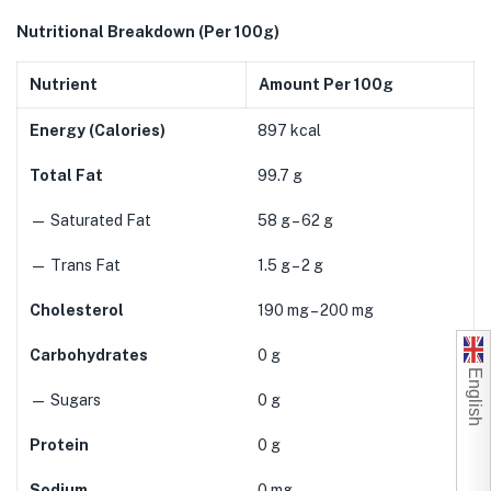
Nutritional Breakdown (Per 100g)
Nutrient
Amount Per 100g
Energy (Calories)
897 kcal
Total Fat
99.7 g
— Saturated Fat
58 g – 62 g
— Trans Fat
1.5 g – 2 g
Cholesterol
190 mg – 200 mg
Carbohydrates
0 g
English
— Sugars
0 g
Protein
0 g
Sodium
0 mg