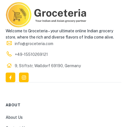
Welcome to Groceteria – your ultimate online Indian grocery
store, where the rich and diverse flavors of India come alive.
info@groceteria.com
+49-15510269121
9, Stiftstr, Walldorf 69190, Germany
ABOUT
About Us