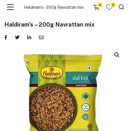
0
0
Haldiram’s – 200g Navrattan mix
menu (☰ Categories )
Haldiram’s – 200g Navrattan mix
menu (Zip code)