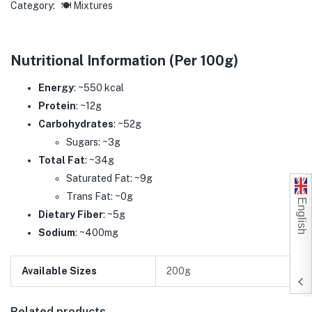
Category:
🍽️ Mixtures
Nutritional Information (Per 100g)
Energy
: ~550 kcal
Protein
: ~12g
Carbohydrates
: ~52g
Sugars: ~3g
Total Fat
: ~34g
Saturated Fat: ~9g
Trans Fat: ~0g
English
Dietary Fiber
: ~5g
Sodium
: ~400mg
Available Sizes
200g
Related products