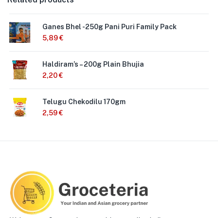
Ganes Bhel -250g Pani Puri Family Pack
5,89
€
Haldiram’s – 200g Plain Bhujia
2,20
€
Telugu Chekodilu 170gm
2,59
€