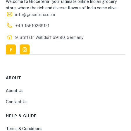
Welcome to Groceteria – your ultimate online Indian grocery
store, where the rich and diverse flavors of India come alive.
info@groceteria.com
+49-15510269121
9, Stiftstr, Walldorf 69190, Germany
ABOUT
About Us
Contact Us
HELP & GUIDE
Terms & Conditions