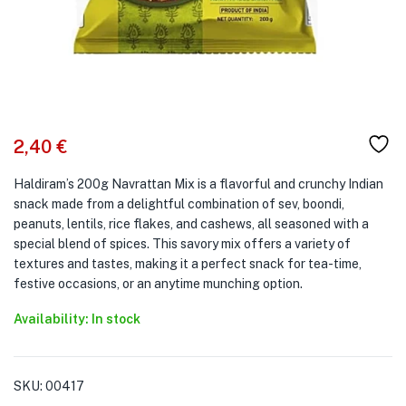
2,40
€
Haldiram’s 200g Navrattan Mix is a flavorful and crunchy Indian
snack made from a delightful combination of sev, boondi,
peanuts, lentils, rice flakes, and cashews, all seasoned with a
special blend of spices. This savory mix offers a variety of
textures and tastes, making it a perfect snack for tea-time,
festive occasions, or an anytime munching option.
Availability: In stock
SKU:
00417