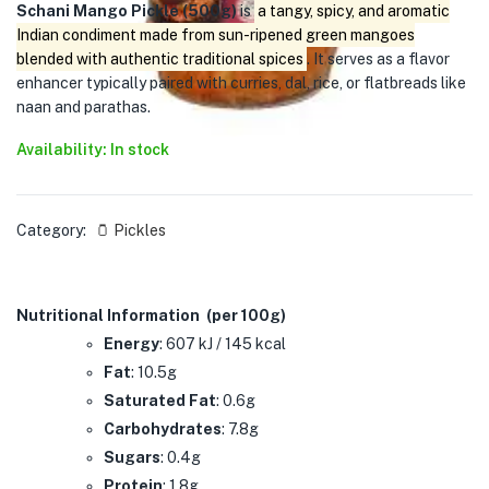
Schani Mango Pickle (500g)
is
a tangy, spicy, and aromatic
Indian condiment made from sun-ripened green mangoes
blended with authentic traditional spices
. It serves as a flavor
enhancer typically paired with curries, dal, rice, or flatbreads like
naan and parathas.
Availability: In stock
Category:
🫙 Pickles
Nutritional Information (per 100g)
Energy
: 607 kJ / 145 kcal
Fat
: 10.5g
Saturated Fat
: 0.6g
Carbohydrates
: 7.8g
Sugars
: 0.4g
Protein
: 1.8g