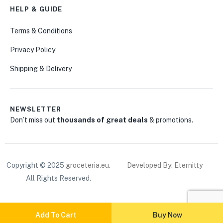
HELP & GUIDE
Terms & Conditions
Privacy Policy
Shipping & Delivery
NEWSLETTER
Don’t miss out
thousands of great deals
& promotions.
Copyright © 2025
groceteria.eu
.
Developed By: Eternitty
All Rights Reserved.
Add To Cart
Buy Now