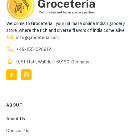
Welcome to Groceteria – your ultimate online Indian grocery
store, where the rich and diverse flavors of India come alive.
info@groceteria.com
+49-15510269121
9, Stiftstr, Walldorf 69190, Germany
ABOUT
About Us
Contact Us