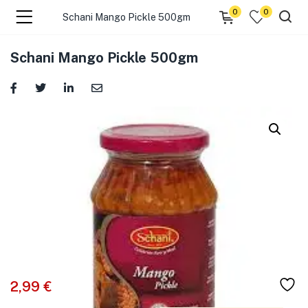
0
0
Schani Mango Pickle 500gm
menu (☰ Categories )
Schani Mango Pickle 500gm
menu (Zip code)
2,99
€