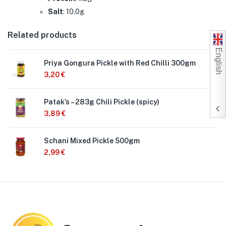
Salt
: 10.0g
Related products
English
Priya Gongura Pickle with Red Chilli 300gm
3,20
€
Patak’s – 283g Chili Pickle (spicy)
3,89
€
Schani Mixed Pickle 500gm
2,99
€