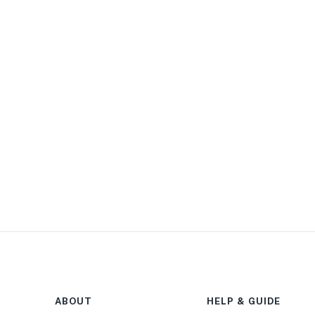
ABOUT
HELP & GUIDE