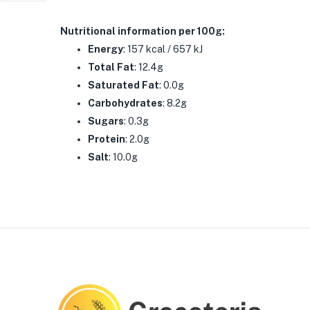
Nutritional information
per 100g:
Energy
: 157 kcal / 657 kJ
Total Fat
: 12.4g
Saturated Fat
: 0.0g
Carbohydrates
: 8.2g
Sugars
: 0.3g
Protein
: 2.0g
Salt
: 10.0g