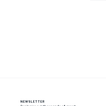
NEWSLETTER