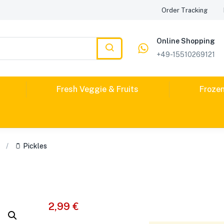
Order Tracking
Online Shopping
+49-15510269121
Fresh Veggie & Fruits
Froze
🫙 Pickles
2,99
€