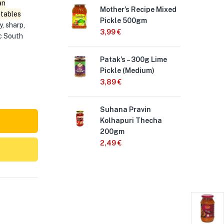
an
Mother’s Recipe Mixed
Sch
etables
Pickle 500gm
50
y, sharp,
3,99
€
2,
ic South
Patak’s – 300g Lime
Pri
Pickle (Medium)
Pic
3,89
€
3,
Suhana Pravin
Pri
Kolhapuri Thecha
wit
200gm
3,
2,49
€