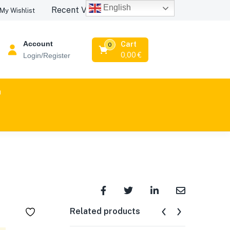
English
Recent Viewed Products
My Wishlist
Account
Cart
0
0,00
€
Login/Register
n
Related products