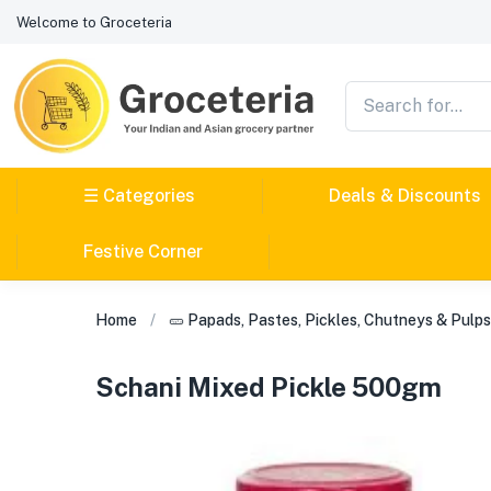
Welcome to Groceteria
☰ Categories
Deals & Discounts
Festive Corner
Home
🥒 Papads, Pastes, Pickles, Chutneys & Pulps
Schani Mixed Pickle 500gm