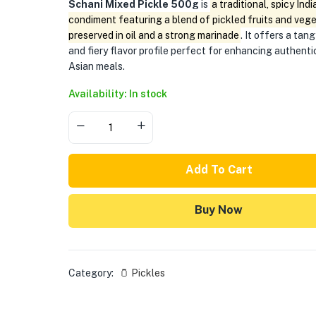
Schani Mixed Pickle 500g
is
a traditional, spicy Indi
condiment featuring a blend of pickled fruits and veg
preserved in oil and a strong marinade
. It offers a tang
and fiery flavor profile perfect for enhancing authent
Asian meals.
Availability: In stock
Add To Cart
Buy Now
Category:
🫙 Pickles