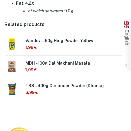
Fat
: 4.2g
of which saturates
: 0.0g
Related products
English
Vandevi – 50g Hing Powder Yellow
1,99
€
MDH – 100g Dal Makhani Masala
1,99
€
TRS – 400g Coriander Powder (Dhania)
3,99
€