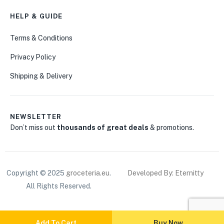
HELP & GUIDE
Terms & Conditions
Privacy Policy
Shipping & Delivery
NEWSLETTER
Don’t miss out
thousands of great deals
& promotions.
Copyright © 2025
groceteria.eu
.
Developed By: Eternitty
All Rights Reserved.
Add To Cart
Buy Now