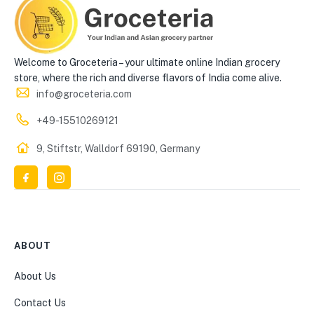
Welcome to Groceteria – your ultimate online Indian grocery
store, where the rich and diverse flavors of India come alive.
info@groceteria.com
+49-15510269121
9, Stiftstr, Walldorf 69190, Germany
ABOUT
About Us
Contact Us