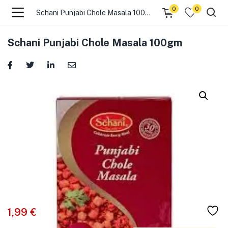
0
0
Schani Punjabi Chole Masala 100gm
menu (☰ Categories )
Schani Punjabi Chole Masala 100gm
menu (Zip code)
1,99
€