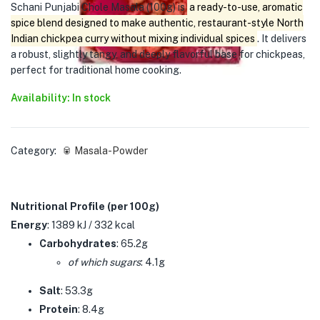
Schani Punjabi Chole Masala (100g) is
a ready-to-use, aromatic
spice blend designed to make authentic, restaurant-style North
Indian chickpea curry without mixing individual spices
. It delivers
a robust, slightly tangy, and deeply flavorful base for chickpeas,
perfect for traditional home cooking.
Availability: In stock
Category:
🥫 Masala-Powder
Nutritional Profile (per 100g)
Energy
: 1389 kJ / 332 kcal
Carbohydrates
: 65.2g
of which sugars
: 4.1g
Salt
: 53.3g
Protein
: 8.4g