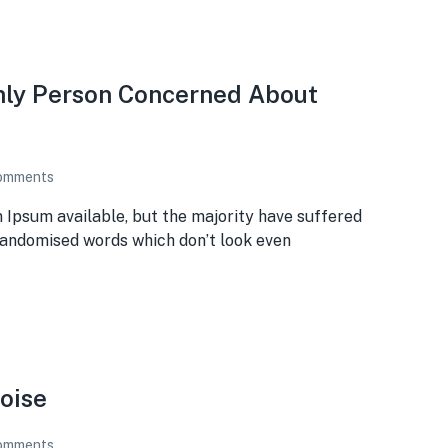
Only Person Concerned About
omments
 Ipsum available, but the majority have suffered
 randomised words which don’t look even
oise
omments