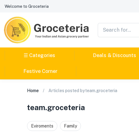
Welcome to Groceteria
☰ Categories
Deals & Discounts
Festive Corner
Home
Articles posted byteam.groceteria
team.groceteria
Eviroments
Family