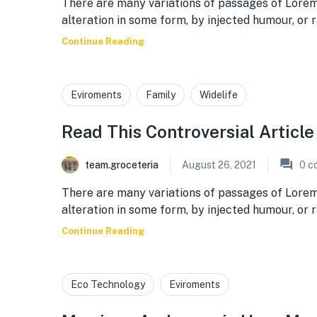
There are many variations of passages of Lorem
alteration in some form, by injected humour, or
Continue Reading
Eviroments
Family
Widelife
Read This Controversial Articl
team.groceteria
August 26, 2021
0
c
There are many variations of passages of Lorem
alteration in some form, by injected humour, or
Continue Reading
Eco Technology
Eviroments