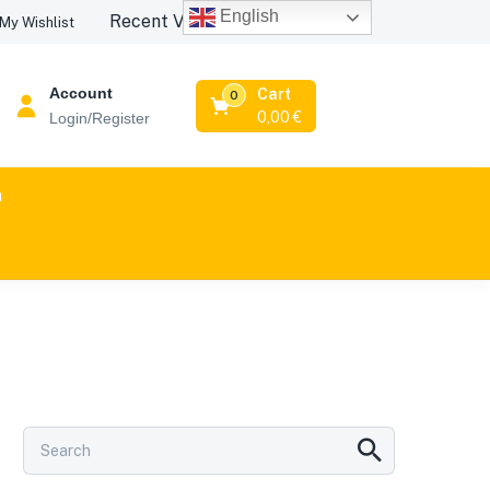
English
Recent Viewed Products
My Wishlist
Account
Cart
0
0,00
€
Login/Register
n