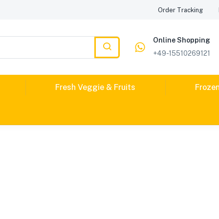
Order Tracking
Online Shopping
+49-15510269121
Fresh Veggie & Fruits
Froze