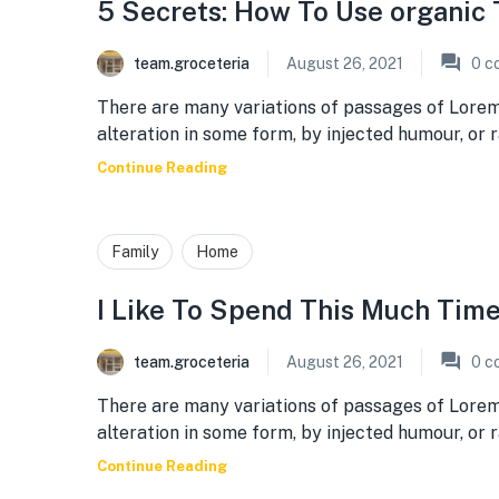
5 Secrets: How To Use organic 
team.groceteria
August 26, 2021
0
c
There are many variations of passages of Lorem
alteration in some form, by injected humour, or
Continue Reading
Family
Home
I Like To Spend This Much Tim
team.groceteria
August 26, 2021
0
c
There are many variations of passages of Lorem
alteration in some form, by injected humour, or
Continue Reading