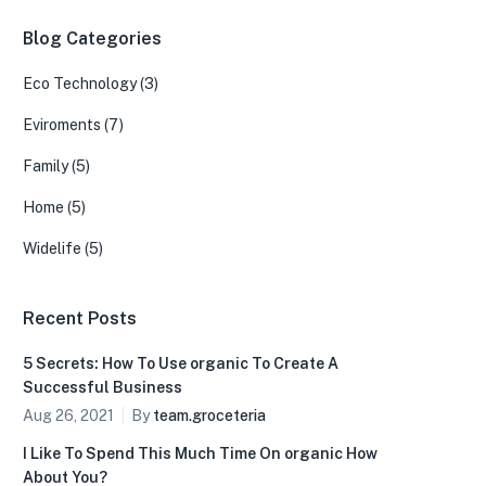
Blog Categories
Eco Technology
(3)
Eviroments
(7)
Family
(5)
Home
(5)
Widelife
(5)
Recent Posts
5 Secrets: How To Use organic To Create A
Successful Business
Aug 26, 2021
By
team.groceteria
I Like To Spend This Much Time On organic How
About You?