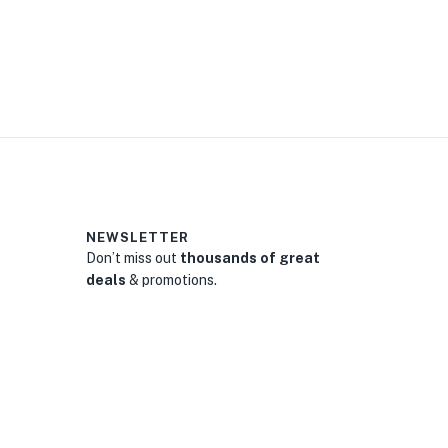
0
NEWSLETTER
Don’t miss out
thousands of great
deals
& promotions.