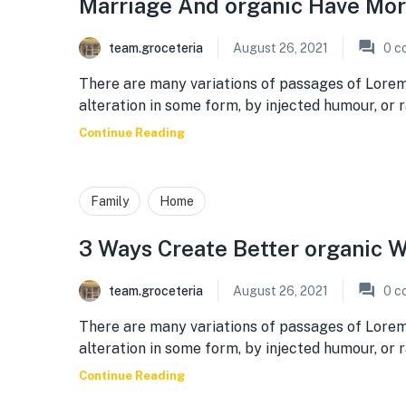
Marriage And organic Have Mo
team.groceteria
August 26, 2021
0
c
There are many variations of passages of Lorem
alteration in some form, by injected humour, or
Continue Reading
Family
Home
3 Ways Create Better organic W
team.groceteria
August 26, 2021
0
c
There are many variations of passages of Lorem
alteration in some form, by injected humour, or
Continue Reading