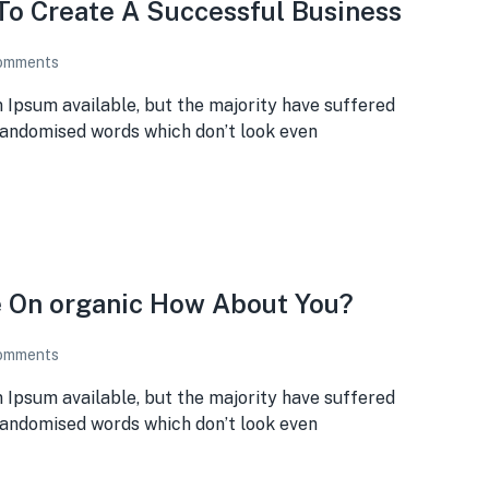
To Create A Successful Business
omments
 Ipsum available, but the majority have suffered
 randomised words which don’t look even
e On organic How About You?
omments
 Ipsum available, but the majority have suffered
 randomised words which don’t look even