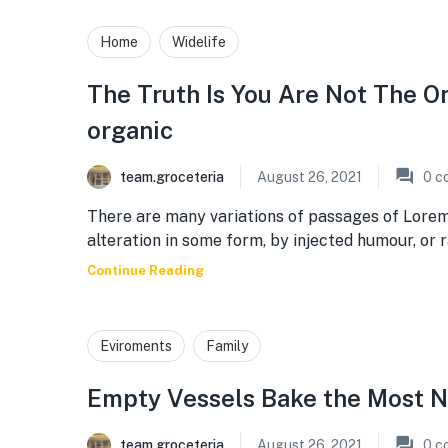
Home
Widelife
The Truth Is You Are Not The 
organic
team.groceteria
August 26, 2021
0
c
There are many variations of passages of Lorem
alteration in some form, by injected humour, or
Continue Reading
Eviroments
Family
Empty Vessels Bake the Most N
team.groceteria
August 26, 2021
0
c