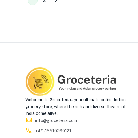
1
2
Welcome to Groceteria – your ultimate online Indian
grocery store, where the rich and diverse flavors of
India come alive.
info@groceteria.com
+49-15510269121