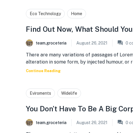
Eco Technology
Home
Find Out Now, What Should You
team.groceteria
August 26, 2021
0
c
There are many variations of passages of Lorem
alteration in some form, by injected humour, or
Continue Reading
Eviroments
Widelife
You Don’t Have To Be A Big Cor
team.groceteria
August 26, 2021
0
c