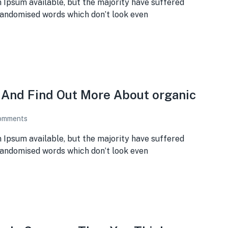
 Ipsum available, but the majority have suffered
 randomised words which don’t look even
e And Find Out More About organic
omments
 Ipsum available, but the majority have suffered
 randomised words which don’t look even