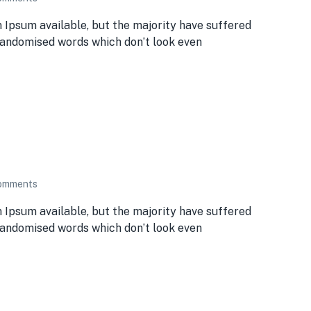
 Ipsum available, but the majority have suffered
 randomised words which don’t look even
omments
 Ipsum available, but the majority have suffered
 randomised words which don’t look even