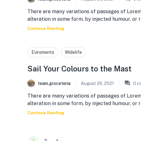
There are many variations of passages of Lorem
alteration in some form, by injected humour, or
Continue Reading
Eviroments
Widelife
Sail Your Colours to the Mast
team.groceteria
August 26, 2021
0
c
There are many variations of passages of Lorem
alteration in some form, by injected humour, or
Continue Reading