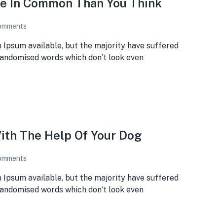
re In Common Than You Think
omments
 Ipsum available, but the majority have suffered
 randomised words which don’t look even
ith The Help Of Your Dog
omments
 Ipsum available, but the majority have suffered
 randomised words which don’t look even