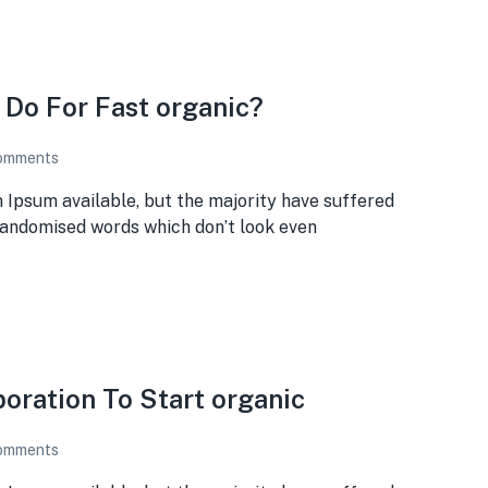
 Do For Fast organic?
omments
 Ipsum available, but the majority have suffered
 randomised words which don’t look even
poration To Start organic
omments