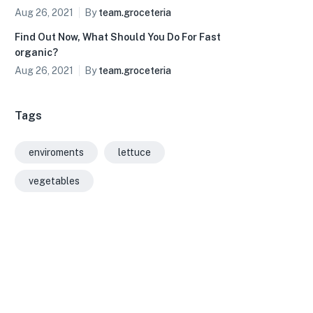
Aug 26, 2021
By
team.groceteria
Find Out Now, What Should You Do For Fast
organic?
Aug 26, 2021
By
team.groceteria
Tags
enviroments
lettuce
vegetables