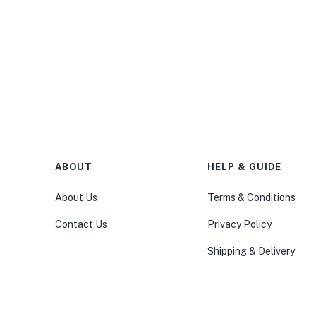
ABOUT
HELP & GUIDE
About Us
Terms & Conditions
Contact Us
Privacy Policy
Shipping & Delivery