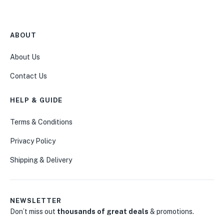
ABOUT
About Us
Contact Us
HELP & GUIDE
Terms & Conditions
Privacy Policy
Shipping & Delivery
NEWSLETTER
Don’t miss out
thousands of great deals
& promotions.