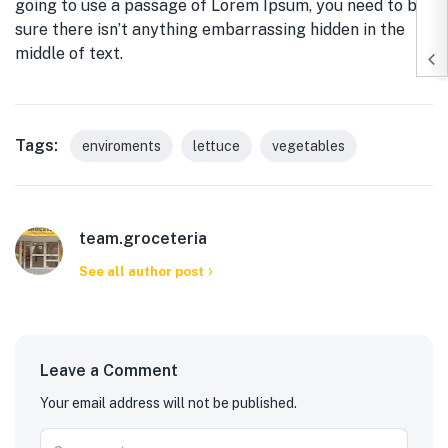
going to use a passage of Lorem Ipsum, you need to be
sure there isn’t anything embarrassing hidden in the
middle of text.
Tags:
enviroments
lettuce
vegetables
team.groceteria
See all author post
Leave a Comment
Your email address will not be published.