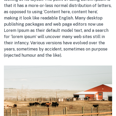
that it has a more-or-less normal distribution of letters,
as opposed to using ‘Content here, content here’,
making it look like readable English. Many desktop
publishing packages and web page editors now use
Lorem Ipsum as their default model text, and a search
for ‘lorem ipsum’ will uncover many web sites still in
their infancy. Various versions have evolved over the
years, sometimes by accident, sometimes on purpose
(injected humour and the like).