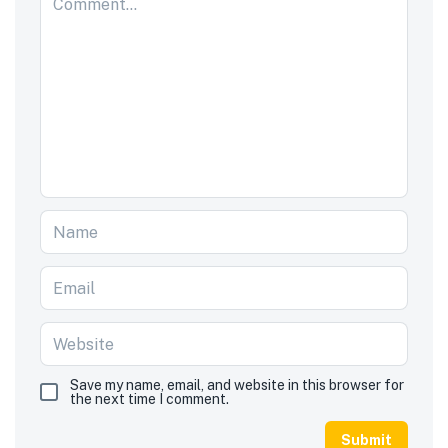
Save my name, email, and website in this browser for
the next time I comment.