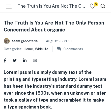
0
The Truth Is You Are Not The Only Person Concerned About organic
menu (☰ Categories )
The Truth Is You Are Not The Only Person
Concerned About organic
team.groceteria
August 26, 2021
Categories:
Home
,
Widelife
0
comments
Lorem Ipsum is simply dummy text of the
menu (Zip code)
printing and typesetting industry. Lorem Ipsum
has been the industry’s standard dummy text
ever since the 1500s, when an unknown printer
took a galley of type and scrambled it to make
a type specimen book.