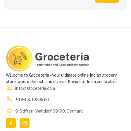
Welcome to Groceteria – your ultimate online Indian grocery
store, where the rich and diverse flavors of India come alive.
info@groceteria.com
+49-15510269121
9, Stiftstr, Walldorf 69190, Germany