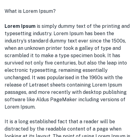
What is Lorem Ipsum?
Lorem Ipsum
is simply dummy text of the printing and
typesetting industry. Lorem Ipsum has been the
industry’s standard dummy text ever since the 1500s,
when an unknown printer took a galley of type and
scrambled it to make a type specimen book. It has
survived not only five centuries, but also the leap into
electronic typesetting, remaining essentially
unchanged. It was popularised in the 1960s with the
release of Letraset sheets containing Lorem Ipsum
passages, and more recently with desktop publishing
software like Aldus PageMaker including versions of
Lorem Ipsum.
It is a long established fact that a reader will be
distracted by the readable content of a page when
looking at its layout. The point of using Lorem Ipsum is