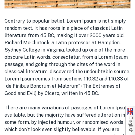
Contrary to popular belief, Lorem Ipsum is not simply
random text. It has roots in a piece of classical Latin
literature from 45 BC, making it over 2000 years old.
Richard McClintock, a Latin professor at Hampden-
Sydney College in Virginia, looked up one of the more
obscure Latin words, consectetur, from a Lorem Ipsum
passage, and going through the cites of the word in
classical literature, discovered the undoubtable source.
Lorem Ipsum comes from sections 1.10.32 and 1.10.33 of
“de Finibus Bonorum et Malorum” (The Extremes of
Good and Evil) by Cicero, written in 45 BC.
There are many variations of passages of Lorem Ipsum
available, but the majority have suffered alteration in
English
some form, by injected humour, or randomised words
which don’t look even slightly believable. If you are