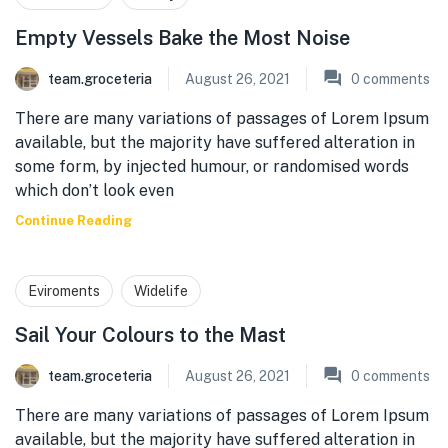
Empty Vessels Bake the Most Noise
team.groceteria
August 26, 2021
0
comments
There are many variations of passages of Lorem Ipsum
available, but the majority have suffered alteration in
some form, by injected humour, or randomised words
which don’t look even
Continue Reading
Eviroments
Widelife
Sail Your Colours to the Mast
team.groceteria
August 26, 2021
0
comments
There are many variations of passages of Lorem Ipsum
available, but the majority have suffered alteration in