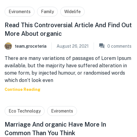
Eviroments
Family
Widelife
Read This Controversial Article And Find Out
More About organic
team.groceteria
August 26, 2021
0
comments
There are many variations of passages of Lorem Ipsum
available, but the majority have suffered alteration in
some form, by injected humour, or randomised words
which don’t look even
Continue Reading
Eco Technology
Eviroments
Marriage And organic Have More In
Common Than You Think