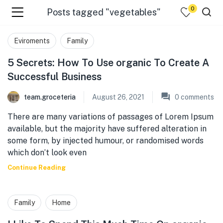
0
Posts tagged "vegetables"
menu (☰ Categories )
Eviroments
Family
5 Secrets: How To Use organic To Create A
Successful Business
team.groceteria
August 26, 2021
0
comments
There are many variations of passages of Lorem Ipsum
available, but the majority have suffered alteration in
some form, by injected humour, or randomised words
which don’t look even
menu (Zip code)
Continue Reading
Family
Home