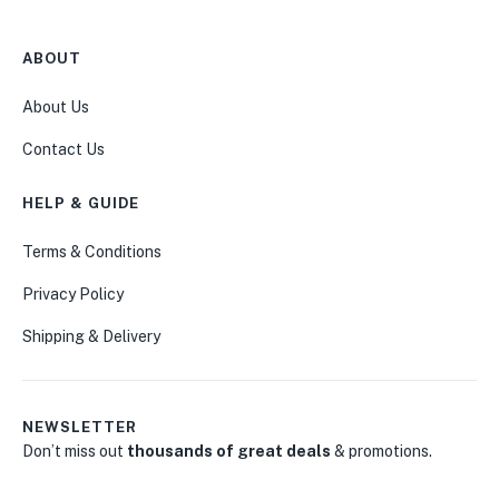
ABOUT
About Us
Contact Us
HELP & GUIDE
Terms & Conditions
Privacy Policy
Shipping & Delivery
NEWSLETTER
Don’t miss out
thousands of great deals
& promotions.