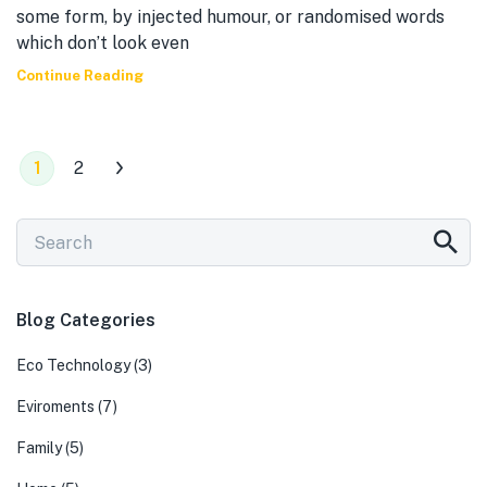
some form, by injected humour, or randomised words
which don’t look even
Continue Reading
1
2
Blog Categories
Eco Technology
(3)
Eviroments
(7)
Family
(5)