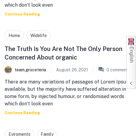
which don’t look even
Continue Reading
Home
Widelife
English
The Truth Is You Are Not The Only Person
Concerned About organic
team.groceteria
August 26, 2021
0
comments
There are many variations of passages of Lorem Ipsum
available, but the majority have suffered alteration in
some form, by injected humour, or randomised words
which don’t look even
Continue Reading
Eviroments
Family