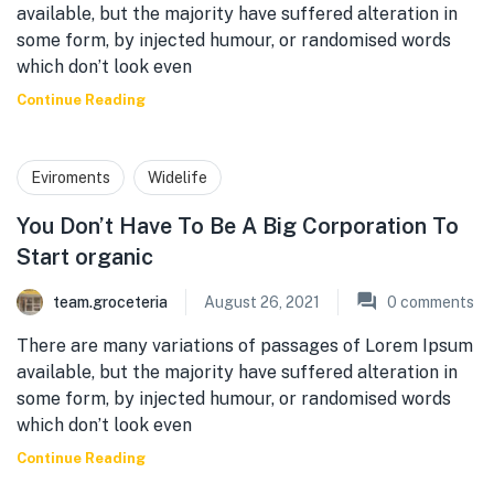
available, but the majority have suffered alteration in
some form, by injected humour, or randomised words
which don’t look even
Continue Reading
Eviroments
Widelife
You Don’t Have To Be A Big Corporation To
Start organic
team.groceteria
August 26, 2021
0
comments
There are many variations of passages of Lorem Ipsum
available, but the majority have suffered alteration in
some form, by injected humour, or randomised words
which don’t look even
Continue Reading