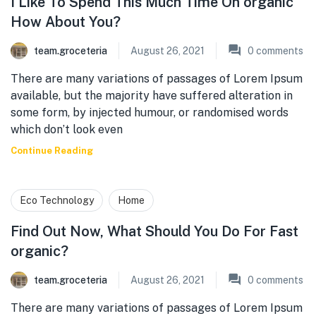
I Like To Spend This Much Time On organic
How About You?
team.groceteria
August 26, 2021
0
comments
There are many variations of passages of Lorem Ipsum
available, but the majority have suffered alteration in
some form, by injected humour, or randomised words
which don’t look even
Continue Reading
Eco Technology
Home
Find Out Now, What Should You Do For Fast
organic?
team.groceteria
August 26, 2021
0
comments
There are many variations of passages of Lorem Ipsum