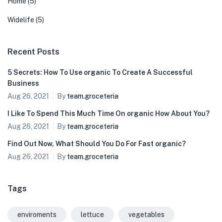
Home
(5)
Widelife
(5)
Recent Posts
5 Secrets: How To Use organic To Create A Successful
Business
Aug 26, 2021
By
team.groceteria
I Like To Spend This Much Time On organic How About You?
Aug 26, 2021
By
team.groceteria
Find Out Now, What Should You Do For Fast organic?
Aug 26, 2021
By
team.groceteria
Tags
enviroments
lettuce
vegetables