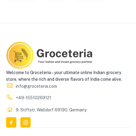
Welcome to Groceteria – your ultimate online Indian grocery
store, where the rich and diverse flavors of India come alive.
info@groceteria.com
+49-15510269121
9, Stiftstr, Walldorf 69190, Germany