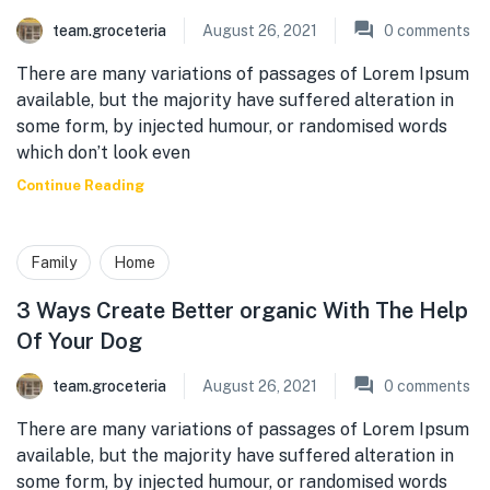
team.groceteria
August 26, 2021
0
comments
There are many variations of passages of Lorem Ipsum
available, but the majority have suffered alteration in
some form, by injected humour, or randomised words
which don’t look even
Continue Reading
Family
Home
3 Ways Create Better organic With The Help
Of Your Dog
team.groceteria
August 26, 2021
0
comments
There are many variations of passages of Lorem Ipsum
available, but the majority have suffered alteration in
some form, by injected humour, or randomised words